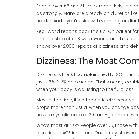
People over 65 are 2.1 times more likely to end 
as strongly. Many are already on diuretics li
harder. And if you’re sick with vomiting or dia
Real-world reports back this up. On patient f
I had to stop after 3 weeks-constant thirst but
shows over 2,800 reports of dizziness and deh
Dizziness: The Most 
Dizziness is the #1 complaint tied to SGLT2 inhi
just 2.5%-3.2% on placebo. That’s nearly doubl
when your body is adjusting to the fluid loss.
Most of the time, it’s orthostatic dizziness: 
drops more than usual when you change positi
have a systolic drop of 20 mmHg or more whe
Who’s most at risk? People over 75, those wi
diuretics or ACE inhibitors. One study showed t