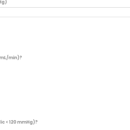
Hg)
0 mL/min)?
lic < 120 mmHg)?