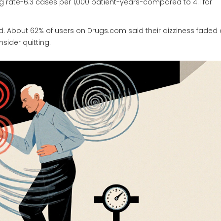
ing rate-6.3 cases per 1,000 patient-years-compared to 4.1 for
. About 62% of users on Drugs.com said their dizziness faded 
sider quitting.