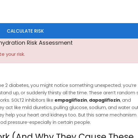
CALCULATE RISK
hydration Risk Assessment
te your risk.
type 2 diabetes, you might notice something unexpected: you’re
tand up, or suddenly thirsty all the time. These aren’t random 
orks. SGLT2 inhibitors like
empagliflozin
,
dapagliflozin
, and
y act like mild diuretics, pulling glucose, sodium, and water ou
hey help your heart and kidneys too. But this same mechanism
od pressure-especially in certain people.
ork (And Why They Cause These