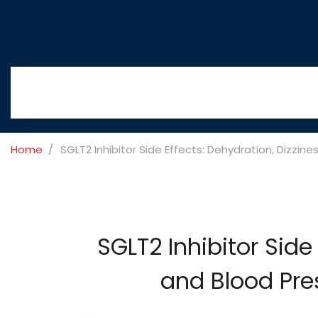
Home
SGLT2 Inhibitor Side Effects: Dehydration, Dizzi
SGLT2 Inhibitor Side
and Blood Pre