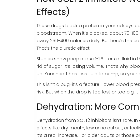
Effects)
These drugs block a protein in your kidneys c
bloodstream. When it’s blocked, about 70-100 gr
away 250-400 calories daily. But here’s the ca
That’s the diuretic effect.
Studies show people lose 1-1.5 liters of fluid in
rid of sugar-it’s losing volume. That’s why bl
up. Your heart has less fluid to pump, so your
This isn’t a bug-it’s a feature. Lower blood pr
risk. But when the drop is too fast or too big,
Dehydration: More Com
Dehydration from SGLT2 inhibitors isn’t rare. In 
effects like dry mouth, low urine output, or fe
it’s a real increase. For older adults or those