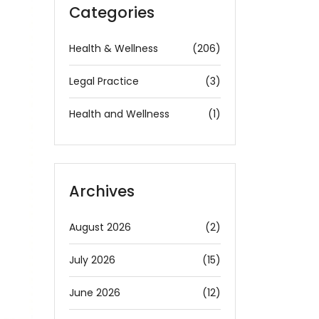
Categories
Health & Wellness
(206)
Legal Practice
(3)
Health and Wellness
(1)
Archives
August 2026
(2)
July 2026
(15)
June 2026
(12)