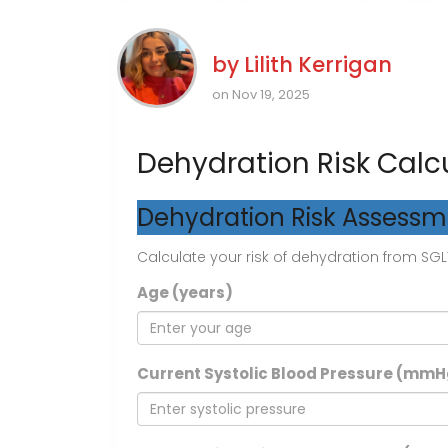
by
Lilith Kerrigan
on Nov 19, 2025
Dehydration Risk Calc
Dehydration Risk Assess
Calculate your risk of dehydration from SGLT
Age (years)
Current Systolic Blood Pressure (mmH