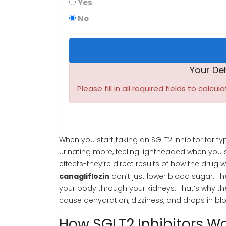
Yes
No
Your De
Please fill in all required fields to calcula
When you start taking an SGLT2 inhibitor for 
urinating more, feeling lightheaded when you s
effects-they’re direct results of how the drug w
canagliflozin
don’t just lower blood sugar. The
your body through your kidneys. That’s why t
cause dehydration, dizziness, and drops in blo
How SGLT2 Inhibitors W