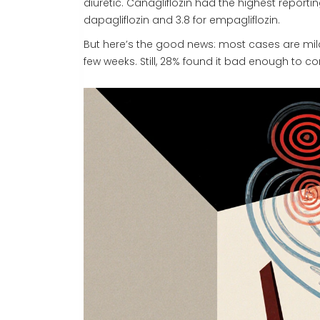
diuretic. Canagliflozin had the highest report
dapagliflozin and 3.8 for empagliflozin.
But here’s the good news: most cases are mild
few weeks. Still, 28% found it bad enough to con