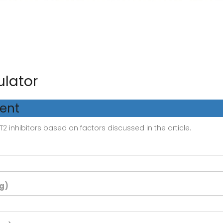
ulator
ment
2 inhibitors based on factors discussed in the article.
g)