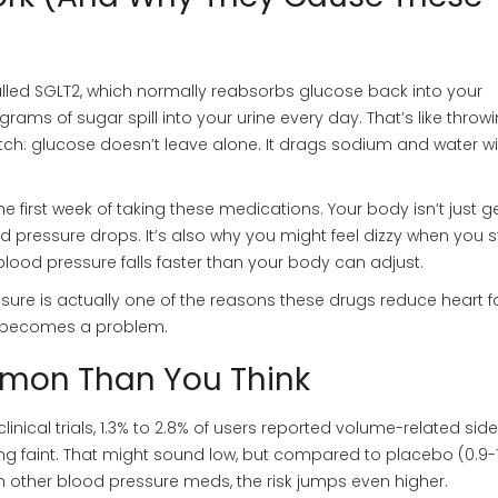
alled SGLT2, which normally reabsorbs glucose back into your
ams of sugar spill into your urine every day. That’s like throw
tch: glucose doesn’t leave alone. It drags sodium and water wit
 the first week of taking these medications. Your body isn’t just g
ood pressure drops. It’s also why you might feel dizzy when you 
 blood pressure falls faster than your body can adjust.
essure is actually one of the reasons these drugs reduce heart fa
 it becomes a problem.
mon Than You Think
clinical trials, 1.3% to 2.8% of users reported volume-related side
eling faint. That might sound low, but compared to placebo (0.9-1
 on other blood pressure meds, the risk jumps even higher.