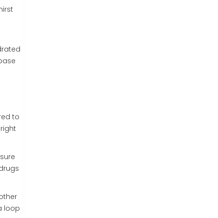
irst
drated
abase
red to
right
ssure
 drugs
other
a loop