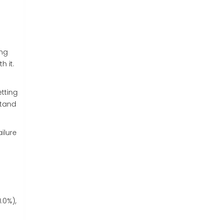
ing
h it.
etting
stand
ilure
.0%),