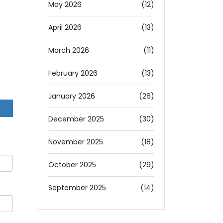
May 2026
(12)
April 2026
(13)
March 2026
(11)
February 2026
(13)
January 2026
(26)
December 2025
(30)
November 2025
(18)
October 2025
(29)
September 2025
(14)