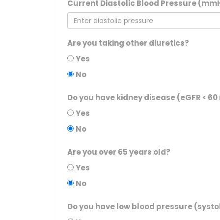
Current Diastolic Blood Pressure (mm
Are you taking other diuretics?
Yes
No
Do you have kidney disease (eGFR < 6
Yes
No
Are you over 65 years old?
Yes
No
Do you have low blood pressure (systo