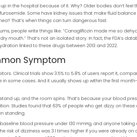
up in the hospital because of it. Why? Older bodies don’t feel th
ke furosemide. Some have kidney issues that make fluid balance
rrhea? That’s when things can turn dangerous fast.
orums, people write things like: “Canagliflozin made me so dehy
 dry mouth.” That’s not an isolated story. In fact, the FDA’s dat
ydration linked to these drugs between 2013 and 2022.
Common Symptom
bitors. Clinical trials show 3.5% to 5.8% of users report it, compa
e in some cases. And it usually shows up within the first month-
you stand up, and the room spins. That’s because your blood pre
on. Studies found that 63% of people who get dizzy on these
n standing.
th baseline blood pressure under 130 mmHg, and anyone taking 
he risk of dizziness was 3.1 times higher if you were already on 