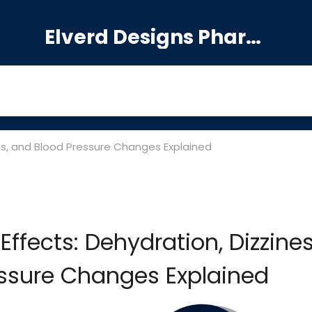
Elverd Designs Pharmacy
ness, and Blood Pressure Changes Explained
 Effects: Dehydration, Dizzines
ssure Changes Explained