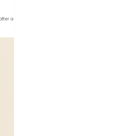
after a