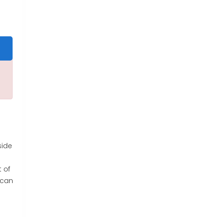
side
t of
 can