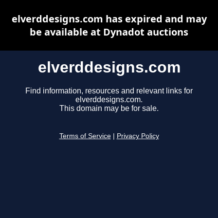
elverddesigns.com has expired and may
be available at Dynadot auctions
elverddesigns.com
Find information, resources and relevant links for
elverddesigns.com.
This domain may be for sale.
Terms of Service
|
Privacy Policy