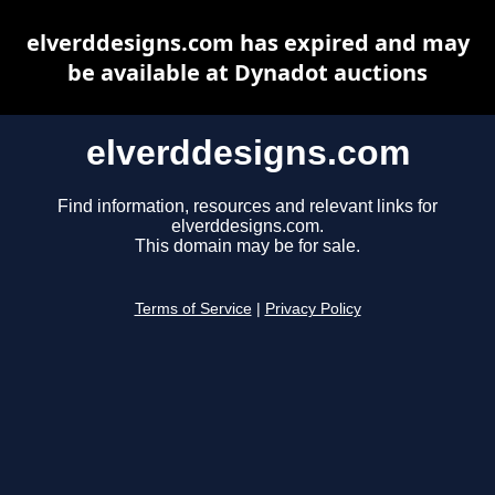
elverddesigns.com has expired and may
be available at Dynadot auctions
elverddesigns.com
Find information, resources and relevant links for
elverddesigns.com.
This domain may be for sale.
Terms of Service
|
Privacy Policy