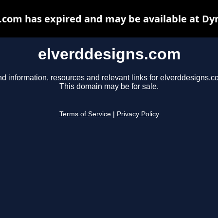
.com has expired and may be available at Dy
elverddesigns.com
nd information, resources and relevant links for elverddesigns.c
This domain may be for sale.
Terms of Service
|
Privacy Policy