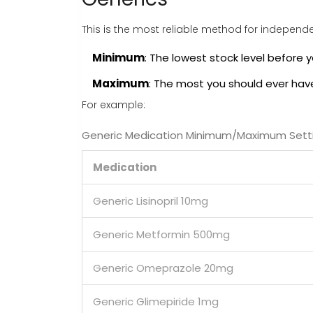
This is the most reliable method for independ
Minimum
: The lowest stock level before y
Maximum
: The most you should ever hav
For example:
Generic Medication Minimum/Maximum Sett
Medication
Generic Lisinopril 10mg
Generic Metformin 500mg
Generic Omeprazole 20mg
Generic Glimepiride 1mg