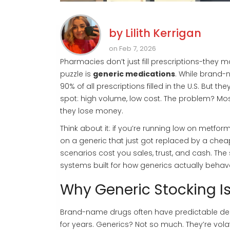
by
Lilith Kerrigan
on Feb 7, 2026
Pharmacies don’t just fill prescriptions-they
puzzle is
generic medications
. While brand-
90% of all prescriptions filled in the U.S. But 
spot: high volume, low cost. The problem? Most
they lose money.
Think about it: if you’re running low on metfor
on a generic that just got replaced by a cheape
scenarios cost you sales, trust, and cash. The 
systems built for how generics actually behav
Why Generic Stocking I
Brand-name drugs often have predictable demand
for years. Generics? Not so much. They’re vol