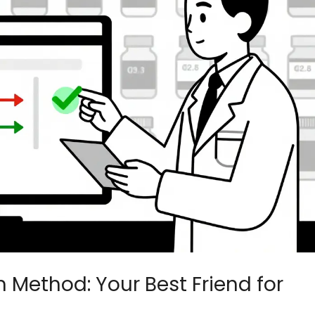
ethod: Your Best Friend for