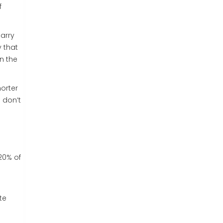
f
carry
 that
on the
horter
 don’t
20% of
te