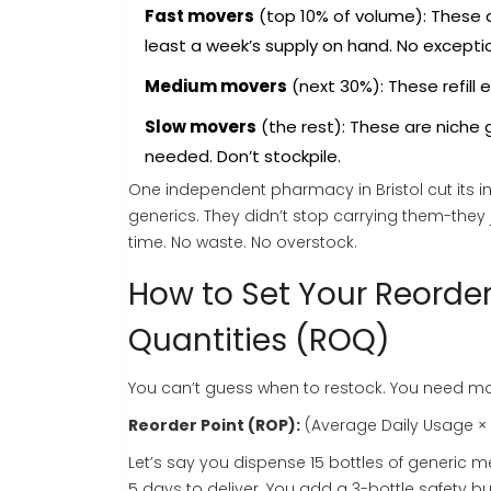
Fast movers
(top 10% of volume): These a
least a week’s supply on hand. No excepti
Medium movers
(next 30%): These refill 
Slow movers
(the rest): These are niche
needed. Don’t stockpile.
One independent pharmacy in Bristol cut its i
generics. They didn’t stop carrying them-they 
time. No waste. No overstock.
How to Set Your Reorde
Quantities (ROQ)
You can’t guess when to restock. You need mat
Reorder Point (ROP):
(Average Daily Usage × 
Let’s say you dispense 15 bottles of generic me
5 days to deliver. You add a 3-bottle safety buf