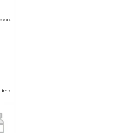
rnoon.
 time.