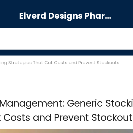
Elverd Designs Pharmacy
ng Strategies That Cut Costs and Prevent Stockouts
 Management: Generic Stock
t Costs and Prevent Stockout