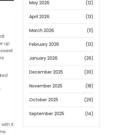
May 2026
(12)
April 2026
(13)
March 2026
(11)
hat
ke up
February 2026
(13)
e sweet
re
January 2026
(26)
December 2025
(30)
cked
November 2025
(18)
y
October 2025
(29)
September 2025
(14)
with it
ame