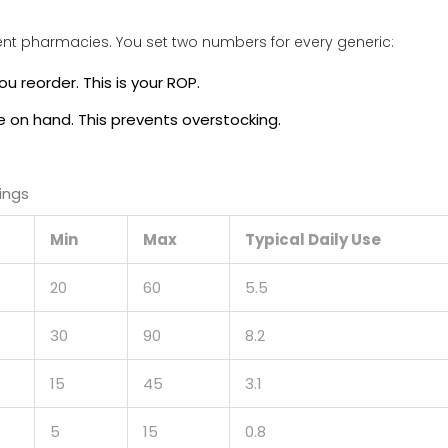
ent pharmacies. You set two numbers for every generic:
ou reorder. This is your ROP.
e on hand. This prevents overstocking.
ings
Min
Max
Typical Daily Use
20
60
5.5
30
90
8.2
15
45
3.1
5
15
0.8