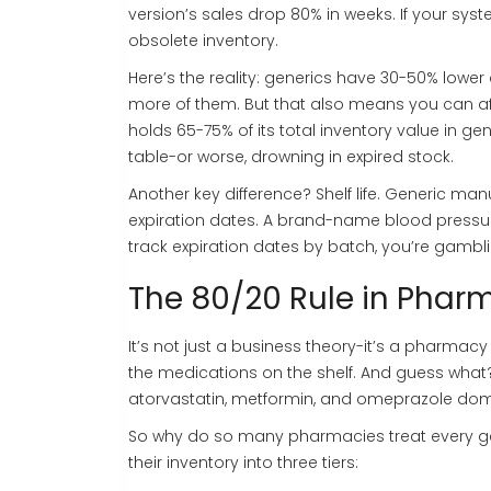
version’s sales drop 80% in weeks. If your syst
obsolete inventory.
Here’s the reality: generics have 30-50% lowe
more of them. But that also means you can af
holds 65-75% of its total inventory value in ge
table-or worse, drowning in expired stock.
Another key difference? Shelf life. Generic ma
expiration dates. A brand-name blood pressure
track expiration dates by batch, you’re gambli
The 80/20 Rule in Phar
It’s not just a business theory-it’s a pharma
the medications on the shelf. And guess what? T
atorvastatin, metformin, and omeprazole domi
So why do so many pharmacies treat every ge
their inventory into three tiers: