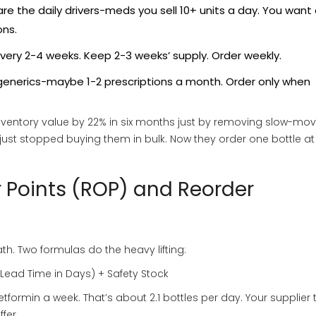
re the daily drivers-meds you sell 10+ units a day. You want
ons.
every 2-4 weeks. Keep 2-3 weeks’ supply. Order weekly.
 generics-maybe 1-2 prescriptions a month. Order only when
nventory value by 22% in six months just by removing slow-mov
just stopped buying them in bulk. Now they order one bottle at
r Points (ROP) and Reorder
h. Two formulas do the heavy lifting:
Lead Time in Days) + Safety Stock
tformin a week. That’s about 2.1 bottles per day. Your supplier 
fer.