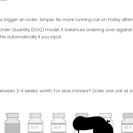
u trigger an order. Simple. No more running out on Friday afte
rder Quantity (EOQ) model. It balances ordering cost against
s automatically if you input:
etween 2-4 weeks’ worth. For slow movers? Order one unit at a