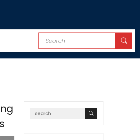
ing
s