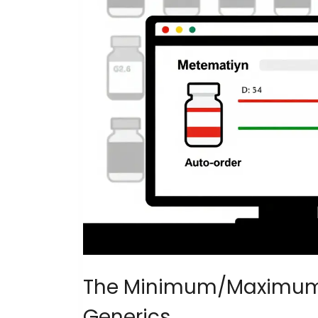
The Minimum/Maximum M
Generics