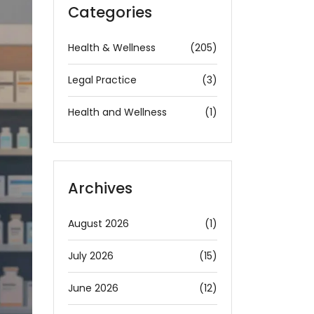
Categories
Health & Wellness
(205)
Legal Practice
(3)
Health and Wellness
(1)
Archives
August 2026
(1)
July 2026
(15)
June 2026
(12)