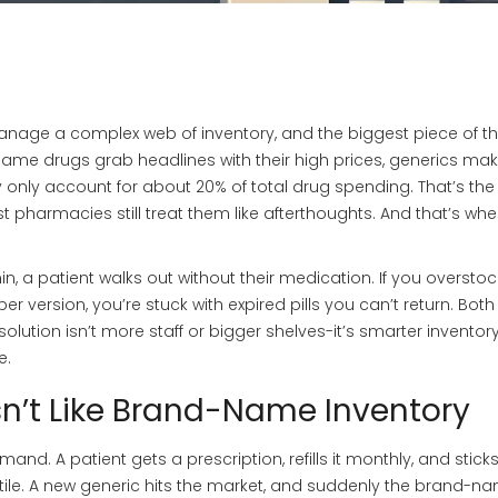
 manage a complex web of inventory, and the biggest piece of t
name drugs grab headlines with their high prices, generics ma
they only account for about 20% of total drug spending. That’s th
 pharmacies still treat them like afterthoughts. And that’s whe
min, a patient walks out without their medication. If you oversto
r version, you’re stuck with expired pills you can’t return. Both
solution isn’t more staff or bigger shelves-it’s smarter inventor
e.
sn’t Like Brand-Name Inventory
. A patient gets a prescription, refills it monthly, and sticks 
atile. A new generic hits the market, and suddenly the brand-n