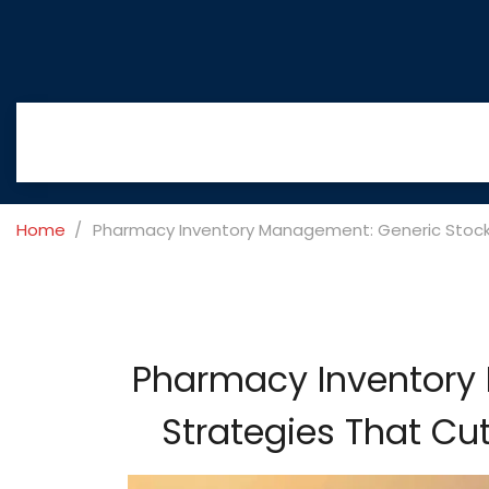
Home
Pharmacy Inventory Management: Generic Stocki
Pharmacy Inventory
Strategies That Cu