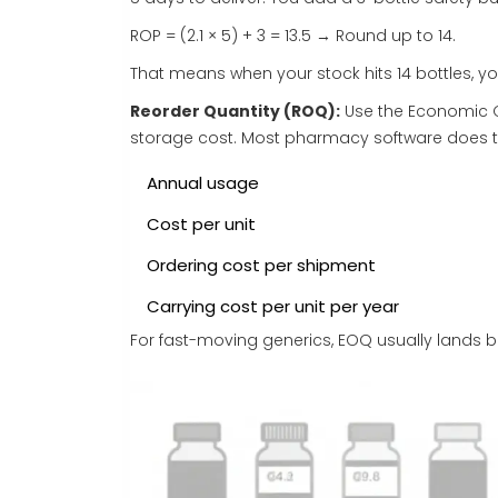
ROP = (2.1 × 5) + 3 = 13.5 → Round up to 14.
That means when your stock hits 14 bottles, yo
Reorder Quantity (ROQ):
Use the Economic O
storage cost. Most pharmacy software does thi
Annual usage
Cost per unit
Ordering cost per shipment
Carrying cost per unit per year
For fast-moving generics, EOQ usually lands b