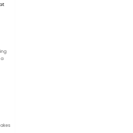
 at
ing
 a
takes