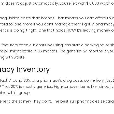
em doesn’t adjust automatically, you’re left with $10,000 worth o
r acquisition costs than brands. That means you can afford to 
ford to lose more if you don’t manage them right. A pharmacy
nerics is doing it right. One that holds 40%? It’s leaving money 
nufacturers often cut costs by using less stable packaging or s
 pill might expire in 36 months. The generic? 24 months. If you
ng with waste.
macy Inventory
cy fact. Around 80% of a pharmacy’s drug costs come from just 
hat 20% is mostly generics. High-turnover items like lisinopril,
nate this group.
neric the same? They don’t. The best-run pharmacies separa