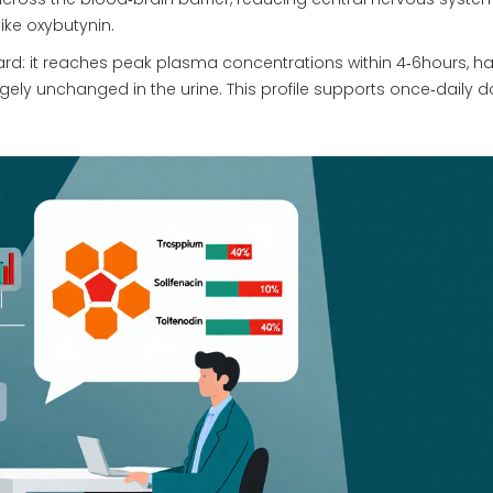
ike oxybutynin.
ard: it reaches peak plasma concentrations within 4‑6hours, h
argely unchanged in the urine. This profile supports once‑daily 