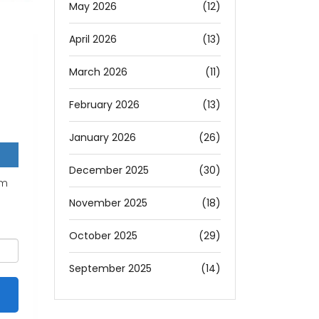
May 2026
(12)
April 2026
(13)
March 2026
(11)
February 2026
(13)
January 2026
(26)
December 2025
(30)
um
November 2025
(18)
October 2025
(29)
September 2025
(14)