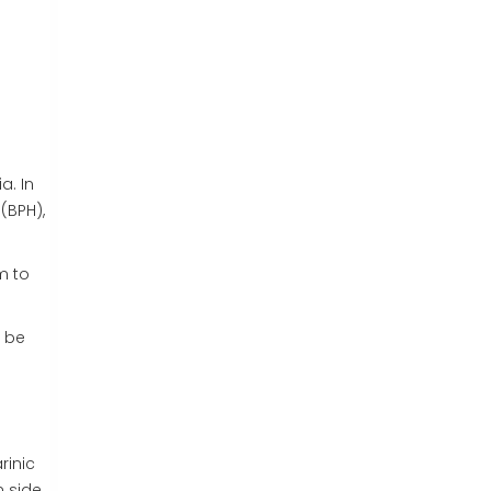
a. In
(
BPH
)
,
m to
 be
rinic
m side