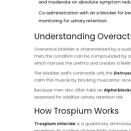
and moderate on absolute symptom redu
Co‑administration with an α‑blocker for be
monitoring for urinary retention.
Understanding Overacti
Overactive bladder is characterised by a sud
men, the condition can be compounded by a
which narrows the urethra and creates a feel
The bladder wall’s contractile unit, the
Detrus
calm this muscle by blocking muscarinic recep
Because men also often take an
Alpha block
assessed for additive urinary retention risk.
How Trospium Works
Trospium chloride
is a quaternary ammon
receptors. Its positive charge limits passage 