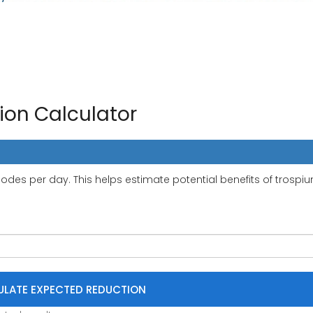
on Calculator
des per day. This helps estimate potential benefits of trospi
LATE EXPECTED REDUCTION