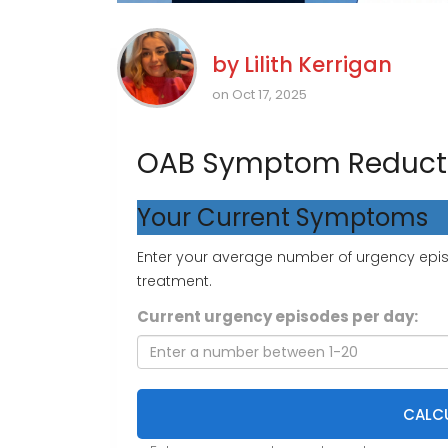
by
Lilith Kerrigan
on Oct 17, 2025
OAB Symptom Reducti
Your Current Symptoms
Enter your average number of urgency episo
treatment.
Current urgency episodes per day:
CALCU