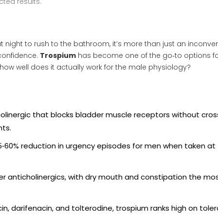
ted results.
 night to rush to the bathroom, it’s more than just an inconve
 confidence.
Trospium
has become one of the go‑to options f
how well does it actually work for the male physiology?
holinergic that blocks bladder muscle receptors without cros
nts.
45‑60% reduction in urgency episodes for men when taken at
der anticholinergics, with dry mouth and constipation the mo
, darifenacin, and tolterodine, trospium ranks high on tolera