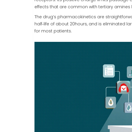
effects that are common with tertiary amines l
The drug’s pharmacokinetics are straightforw
half‑life of about 20hours, and is eliminated l
for most patients.