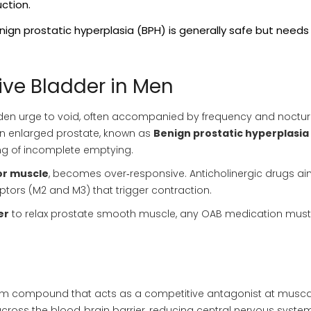
ction.
nign prostatic hyperplasia (BPH) is generally safe but needs
ve Bladder in Men
den urge to void, often accompanied by frequency and nocturi
n enlarged prostate, known as
Benign prostatic hyperplasia
ing of incomplete emptying.
or muscle
, becomes over‑responsive. Anticholinergic drugs ai
tors (M2 and M3) that trigger contraction.
er
to relax prostate smooth muscle, any OAB medication must
ium compound
that acts as a competitive antagonist at musca
across the blood‑brain barrier, reducing central nervous syste