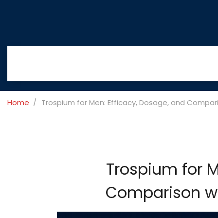
Home
Trospium for Men: Efficacy, Dosage, and Compari
Trospium for M
Comparison wit