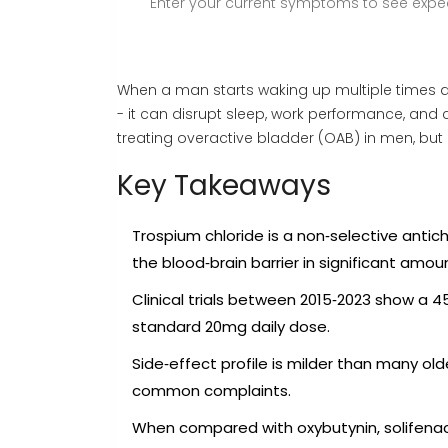
Enter your current symptoms to see expec
When a man starts waking up multiple times at
- it can disrupt sleep, work performance, and
treating overactive bladder (OAB) in men, but 
Key Takeaways
Trospium chloride is a non‑selective antic
the blood‑brain barrier in significant amou
Clinical trials between 2015‑2023 show a 
standard 20mg daily dose.
Side‑effect profile is milder than many ol
common complaints.
When compared with oxybutynin, solifenacin