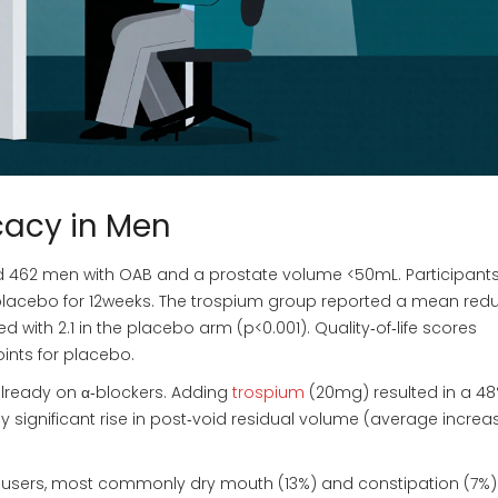
icacy in Men
led 462 men with OAB and a prostate volume <50mL. Participant
placebo for 12weeks. The trospium group reported a mean red
with 2.1 in the placebo arm (p<0.001). Quality‑of‑life scores
oints for placebo.
already on α‑blockers. Adding
trospium
(20mg) resulted in a 4
ly significant rise in post‑void residual volume (average increa
m users, most commonly dry mouth (13%) and constipation (7%)