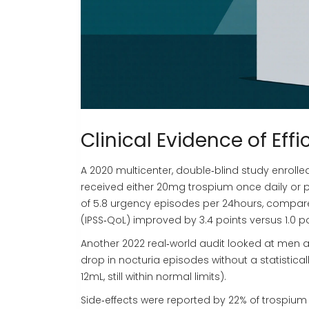
Clinical Evidence of Eff
A 2020 multicenter, double‑blind study enrol
received either 20mg trospium once daily or 
of 5.8 urgency episodes per 24hours, compared 
(IPSS‑QoL) improved by 3.4 points versus 1.0 p
Another 2022 real‑world audit looked at men 
drop in nocturia episodes without a statistical
12mL, still within normal limits).
Side‑effects were reported by 22% of trospiu