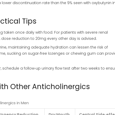
lower discontinuation rate than the 9% seen with oxybutynin i
ctical Tips
aken once daily with food. For patients with severe renal
 dose reduction to 20mg every other day is advised.
ine, maintaining adequate hydration can lessen the risk of
me, sucking on sugar‑free lozenges or chewing gum can prov
r
, schedule a follow‑up urinary flow test after two weeks to ens
h Other Anticholinergics
inergics in Men
Urgency Reduction
Dry Mouth
Central Side‑eff