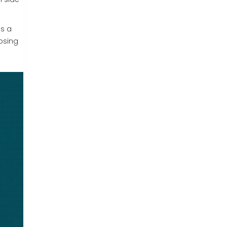
as a
dosing