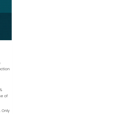
s
uction
8%
se of
. Only