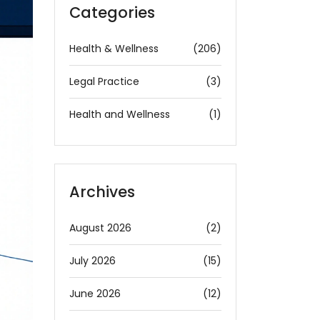
Categories
Health & Wellness
(206)
Legal Practice
(3)
Health and Wellness
(1)
Archives
August 2026
(2)
July 2026
(15)
June 2026
(12)