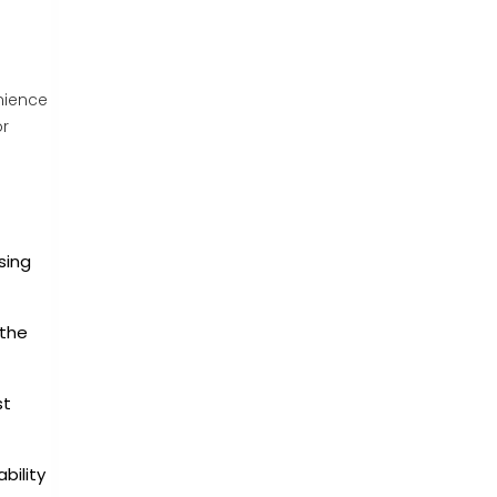
nience
or
sing
 the
st
bility