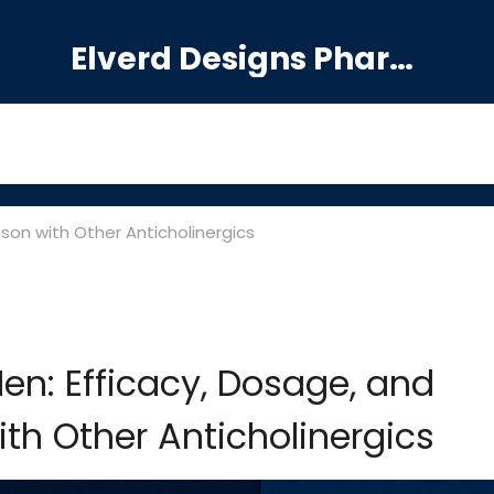
Elverd Designs Pharmacy
son with Other Anticholinergics
en: Efficacy, Dosage, and
h Other Anticholinergics