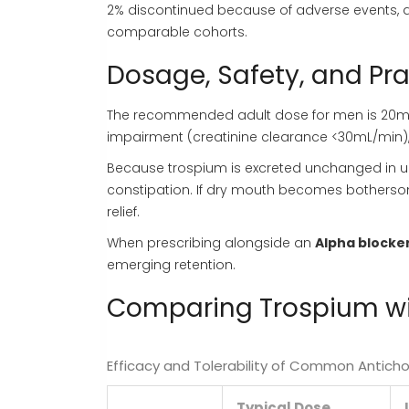
2% discontinued because of adverse events, a 
comparable cohorts.
Dosage, Safety, and Pra
The recommended adult dose for men is 20mg t
impairment (creatinine clearance <30mL/min),
Because trospium is excreted unchanged in ur
constipation. If dry mouth becomes botherso
relief.
When prescribing alongside an
Alpha blocke
emerging retention.
Comparing Trospium wit
Efficacy and Tolerability of Common Antichol
Typical Dose