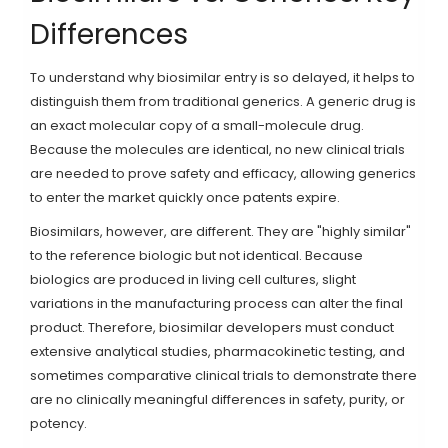
Differences
To understand why biosimilar entry is so delayed, it helps to
distinguish them from traditional generics. A generic drug is
an exact molecular copy of a small-molecule drug.
Because the molecules are identical, no new clinical trials
are needed to prove safety and efficacy, allowing generics
to enter the market quickly once patents expire.
Biosimilars, however, are different. They are "highly similar"
to the reference biologic but not identical. Because
biologics are produced in living cell cultures, slight
variations in the manufacturing process can alter the final
product. Therefore, biosimilar developers must conduct
extensive analytical studies, pharmacokinetic testing, and
sometimes comparative clinical trials to demonstrate there
are no clinically meaningful differences in safety, purity, or
potency.