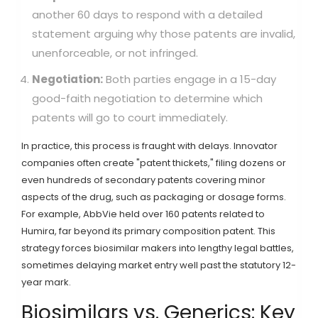
another 60 days to respond with a detailed
statement arguing why those patents are invalid,
unenforceable, or not infringed.
Negotiation:
Both parties engage in a 15-day
good-faith negotiation to determine which
patents will go to court immediately.
In practice, this process is fraught with delays. Innovator
companies often create "patent thickets," filing dozens or
even hundreds of secondary patents covering minor
aspects of the drug, such as packaging or dosage forms.
For example, AbbVie held over 160 patents related to
Humira, far beyond its primary composition patent. This
strategy forces biosimilar makers into lengthy legal battles,
sometimes delaying market entry well past the statutory 12-
year mark.
Biosimilars vs. Generics: Key