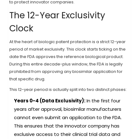
to protect innovator companies.
The 12-Year Exclusivity
Clock
At the heart of biologic patent protection is a strict 12-year
period of market exclusivity. This clock starts ticking on the
date the FDA approves the reference biological product.
During this entire decade-plus window, the FDA is legally
prohibited from approving any biosimilar application for
that specific drug.
This 12-year period is actually split into two distinct phases:
Years 0-4 (Data Exclusivity):
In the first four
years after approval, biosimilar manufacturers
cannot even submit an application to the FDA.
This ensures that the innovator company has
exclusive access to their clinical trial data and