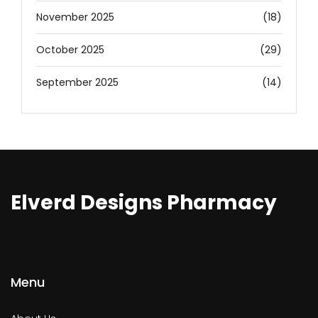
November 2025
(18)
October 2025
(29)
September 2025
(14)
Elverd Designs Pharmacy
Menu