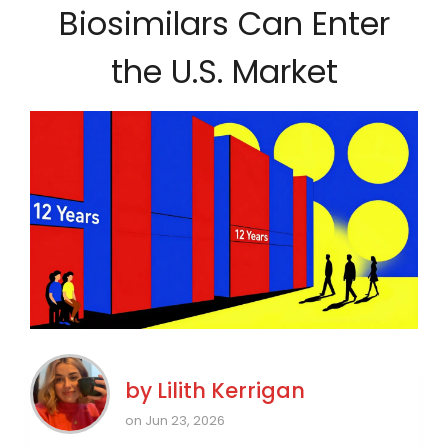
Biosimilars Can Enter
the U.S. Market
by
Lilith Kerrigan
on Jun 23, 2026