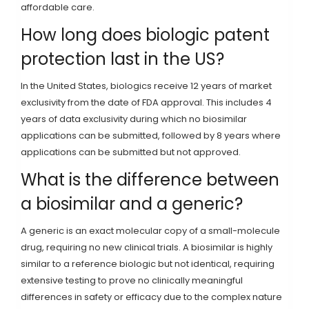
affordable care.
How long does biologic patent
protection last in the US?
In the United States, biologics receive 12 years of market
exclusivity from the date of FDA approval. This includes 4
years of data exclusivity during which no biosimilar
applications can be submitted, followed by 8 years where
applications can be submitted but not approved.
What is the difference between
a biosimilar and a generic?
A generic is an exact molecular copy of a small-molecule
drug, requiring no new clinical trials. A biosimilar is highly
similar to a reference biologic but not identical, requiring
extensive testing to prove no clinically meaningful
differences in safety or efficacy due to the complex nature