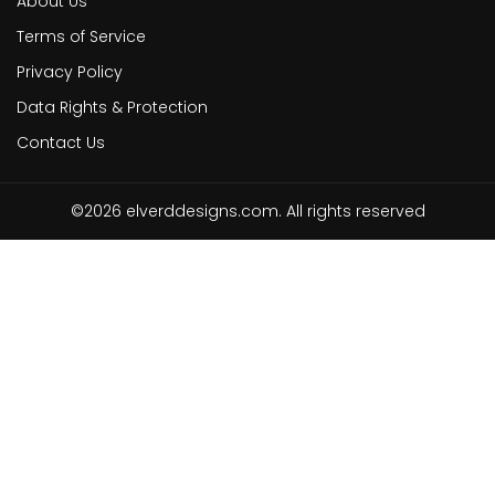
About Us
Terms of Service
Privacy Policy
Data Rights & Protection
Contact Us
©2026 elverddesigns.com. All rights reserved