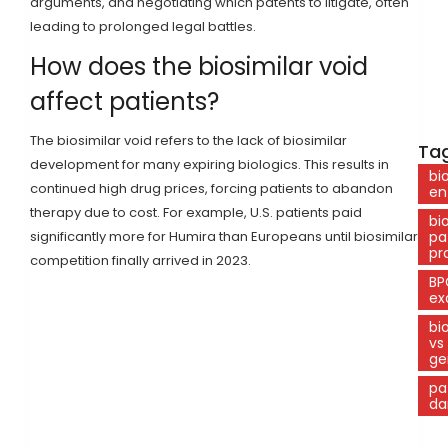
arguments, and negotiating which patents to litigate, often
leading to prolonged legal battles.
How does the biosimilar void
affect patients?
The biosimilar void refers to the lack of biosimilar
Tag
development for many expiring biologics. This results in
bi
continued high drug prices, forcing patients to abandon
en
therapy due to cost. For example, U.S. patients paid
bi
significantly more for Humira than Europeans until biosimilar
pa
pr
competition finally arrived in 2023.
BP
ex
bi
vs
ge
pa
da