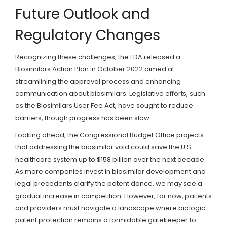
Future Outlook and
Regulatory Changes
Recognizing these challenges, the FDA released a
Biosimilars Action Plan in October 2022 aimed at
streamlining the approval process and enhancing
communication about biosimilars. Legislative efforts, such
as the Biosimilars User Fee Act, have sought to reduce
barriers, though progress has been slow.
Looking ahead, the Congressional Budget Office projects
that addressing the biosimilar void could save the U.S.
healthcare system up to $158 billion over the next decade.
As more companies invest in biosimilar development and
legal precedents clarify the patent dance, we may see a
gradual increase in competition. However, for now, patients
and providers must navigate a landscape where biologic
patent protection remains a formidable gatekeeper to