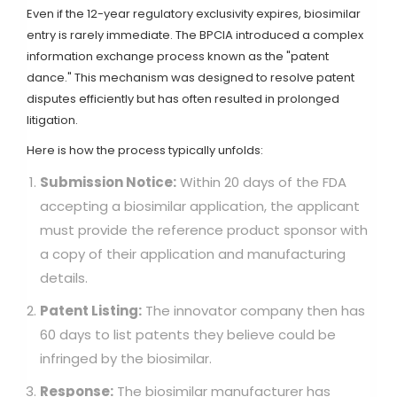
Even if the 12-year regulatory exclusivity expires, biosimilar
entry is rarely immediate. The BPCIA introduced a complex
information exchange process known as the "patent
dance." This mechanism was designed to resolve patent
disputes efficiently but has often resulted in prolonged
litigation.
Here is how the process typically unfolds:
Submission Notice:
Within 20 days of the FDA
accepting a biosimilar application, the applicant
must provide the reference product sponsor with
a copy of their application and manufacturing
details.
Patent Listing:
The innovator company then has
60 days to list patents they believe could be
infringed by the biosimilar.
Response:
The biosimilar manufacturer has