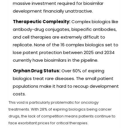
massive investment required for biosimilar
development financially unattractive.
Therapeutic Complexity:
Complex biologics like
antibody-drug conjugates, bispecific antibodies,
and cell therapies are extremely difficult to
replicate. None of the 16 complex biologics set to
lose patent protection between 2025 and 2034
currently have biosimilars in the pipeline.
Orphan Drug Status:
Over 60% of expiring
biologics treat rare diseases. The small patient
populations make it hard to recoup development
costs.
This void is particularly problematic for oncology
treatments. With 28% of expiring biologics being cancer
drugs, the lack of competition means patients continue to
face exorbitant prices for critical therapies.