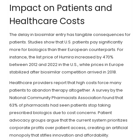
Impact on Patients and
Healthcare Costs
The delay in biosimilar entry has tangible consequences for
patients. Studies show that U.S. patients pay significantly
more for biologics than their European counterparts. For
instance, the list price of Humira increased by 470%
between 2012 and 2022 in the U.S., while prices in Europe
stabilized after biosimilar competition arrived in 2018.
Healthcare providers report that high costs force many
patients to abandon therapy altogether. A survey by the
National Community Pharmacists Association found that
63% of pharmacists had seen patients stop taking
prescribed biologics due to cost concerns. Patient
advocacy groups argue that the current system prioritizes
corporate profits over patient access, creating an artificial
monopoly that stifles innovation and affordability.