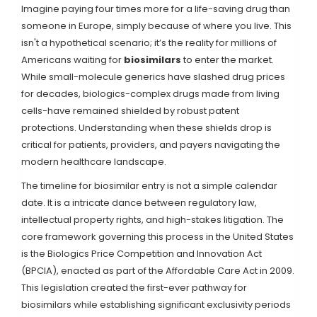
Imagine paying four times more for a life-saving drug than
someone in Europe, simply because of where you live. This
isn't a hypothetical scenario; it’s the reality for millions of
Americans waiting for
biosimilars
to enter the market.
While small-molecule generics have slashed drug prices
for decades, biologics-complex drugs made from living
cells-have remained shielded by robust patent
protections. Understanding when these shields drop is
critical for patients, providers, and payers navigating the
modern healthcare landscape.
The timeline for biosimilar entry is not a simple calendar
date. It is a intricate dance between regulatory law,
intellectual property rights, and high-stakes litigation. The
core framework governing this process in the United States
is the
Biologics Price Competition and Innovation Act
(BPCIA)
, enacted as part of the Affordable Care Act in 2009.
This legislation created the first-ever pathway for
biosimilars while establishing significant exclusivity periods