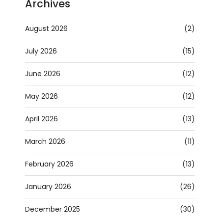
Archives
August 2026
(2)
July 2026
(15)
June 2026
(12)
May 2026
(12)
April 2026
(13)
March 2026
(11)
February 2026
(13)
January 2026
(26)
December 2025
(30)