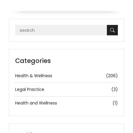
Categories
Health & Wellness
(206)
Legal Practice
(3)
Health and Wellness
(1)