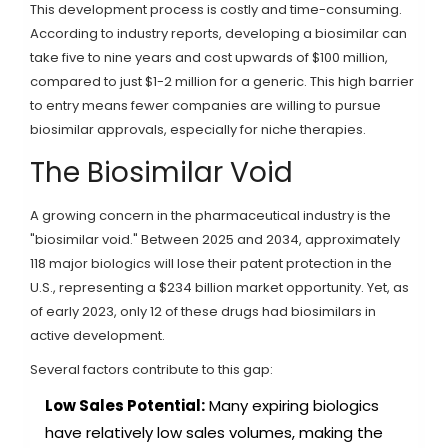
This development process is costly and time-consuming.
According to industry reports, developing a biosimilar can
take five to nine years and cost upwards of $100 million,
compared to just $1-2 million for a generic. This high barrier
to entry means fewer companies are willing to pursue
biosimilar approvals, especially for niche therapies.
The Biosimilar Void
A growing concern in the pharmaceutical industry is the
"biosimilar void." Between 2025 and 2034, approximately
118 major biologics will lose their patent protection in the
U.S., representing a $234 billion market opportunity. Yet, as
of early 2023, only 12 of these drugs had biosimilars in
active development.
Several factors contribute to this gap:
Low Sales Potential:
Many expiring biologics
have relatively low sales volumes, making the