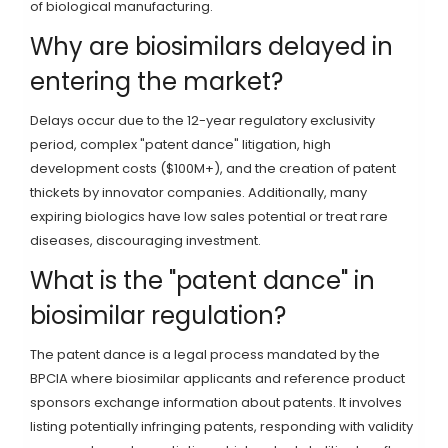
of biological manufacturing.
Why are biosimilars delayed in
entering the market?
Delays occur due to the 12-year regulatory exclusivity
period, complex "patent dance" litigation, high
development costs ($100M+), and the creation of patent
thickets by innovator companies. Additionally, many
expiring biologics have low sales potential or treat rare
diseases, discouraging investment.
What is the "patent dance" in
biosimilar regulation?
The patent dance is a legal process mandated by the
BPCIA where biosimilar applicants and reference product
sponsors exchange information about patents. It involves
listing potentially infringing patents, responding with validity