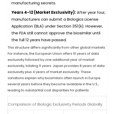
manufacturing secrets.
Years 4-12 (Market Exclusivity):
After year four,
manufacturers can submit a Biologics License
Application (BLA) under Section 351(k). However,
the FDA still cannot approve the biosimilar until
the full 12 years have passed.
This structure differs significantly from other global markets.
For instance, the European Union offers 10 years of data
exclusivity followed by one additional year of market
exclusivity, totaling 11 years. Japan provides 8 years of data
exclusivity plus 4 years of market exclusivity. These
variations explain why biosimilars often launch in Europe
several years before they become available in the U.S.,
leading to substantial cost disparities for patients.
Comparison of Biologic Exclusivity Periods Globally