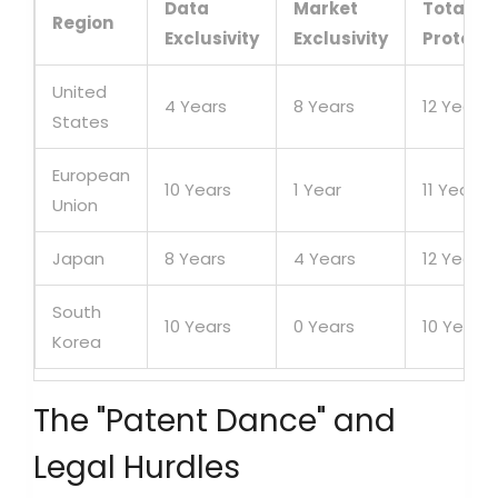
Data
Market
Total
Region
Exclusivity
Exclusivity
Protecti
United
4 Years
8 Years
12 Years
States
European
10 Years
1 Year
11 Years
Union
Japan
8 Years
4 Years
12 Years
South
10 Years
0 Years
10 Years
Korea
The "Patent Dance" and
Legal Hurdles