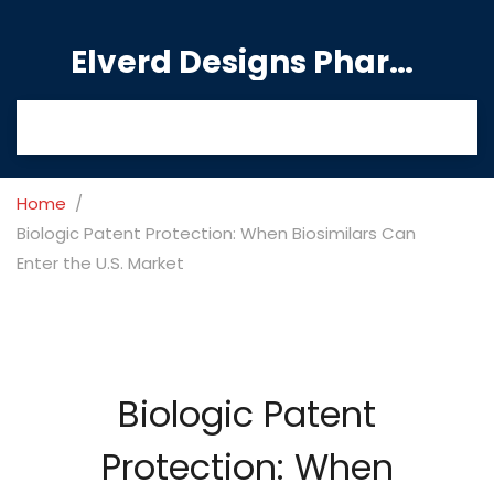
Elverd Designs Pharmacy
Home
Biologic Patent Protection: When Biosimilars Can
Enter the U.S. Market
Biologic Patent
Protection: When