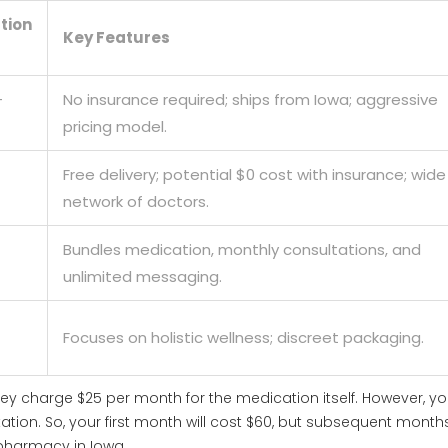
tion
Key Features
-
No insurance required; ships from Iowa; aggressive
pricing model.
Free delivery; potential $0 cost with insurance; wide
network of doctors.
Bundles medication, monthly consultations, and
unlimited messaging.
Focuses on holistic wellness; discreet packaging.
They charge $25 per month for the medication itself. However, y
ltation. So, your first month will cost $60, but subsequent month
d pharmacy in Iowa.