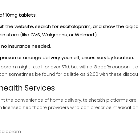
of 10mg tablets.
t the website, search for escitalopram, and show the digita
in store (like CVS, Walgreens, or Walmart).
 no insurance needed.
erson or arrange delivery yourself; prices vary by location.
opram might retail for over $70, but with a GoodRx coupon, it 
 can sometimes be found for as little as $2.00 with these discou
health Services
ant the convenience of home delivery, telehealth platforms are
th licensed healthcare providers who can prescribe medication
italopram