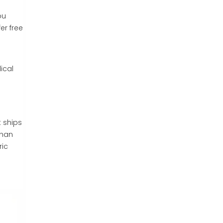
ou
er free
ical
 ships
than
ric