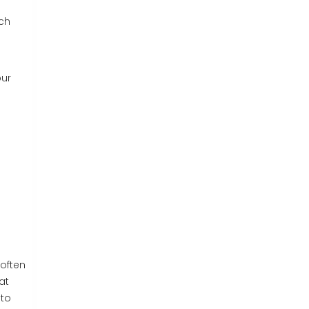
ich
our
u
 often
at
 to