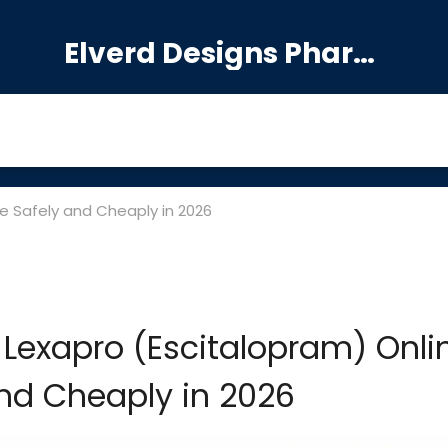
Elverd Designs Pharmacy
e Safely and Cheaply in 2026
Lexapro (Escitalopram) Onli
nd Cheaply in 2026