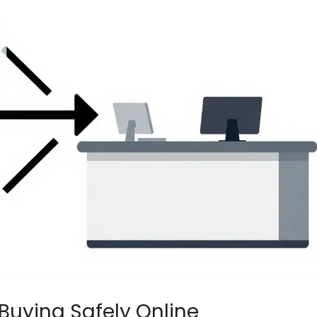
Buying Safely Online