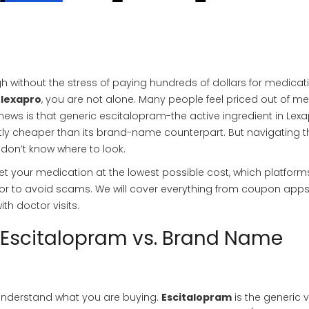
h without the stress of paying hundreds of dollars for medicatio
 lexapro
, you are not alone. Many people feel priced out of me
ws is that generic escitalopram-the active ingredient in Lexa
antly cheaper than its brand-name counterpart. But navigating t
 don’t know where to look.
 get your medication at the lowest possible cost, which platform
for to avoid scams. We will cover everything from coupon apps
th doctor visits.
 Escitalopram vs. Brand Name
o understand what you are buying.
Escitalopram
is
the generic 