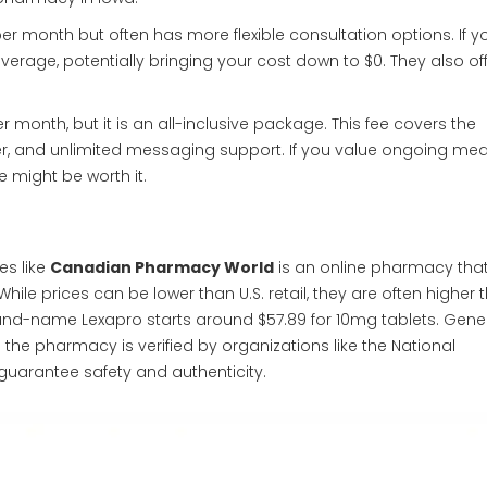
per month but often has more flexible consultation options. If y
rage, potentially bringing your cost down to $0. They also off
 month, but it is an all-inclusive package. This fee covers the
er, and unlimited messaging support. If you value ongoing med
 might be worth it.
s like
Canadian Pharmacy World
is
an online pharmacy that
hile prices can be lower than U.S. retail, they are often higher 
brand-name Lexapro starts around $57.89 for 10mg tablets. Gene
the pharmacy is verified by organizations like the National
guarantee safety and authenticity.