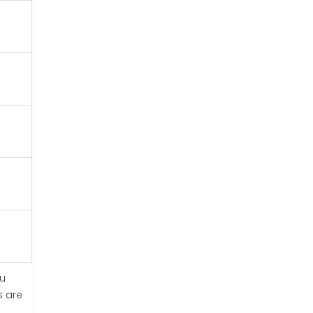
ou
s are