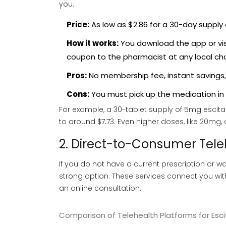
you.
Price:
As low as $2.86 for a 30-day supply 
How it works:
You download the app or visi
coupon to the pharmacist at any local cha
Pros:
No membership fee, instant savings,
Cons:
You must pick up the medication in p
For example, a 30-tablet supply of 5mg escital
to around $7.73. Even higher doses, like 20mg,
2. Direct-to-Consumer Tele
If you do not have a current prescription or w
strong option. These services connect you wi
an online consultation.
Comparison of Telehealth Platforms for Esc