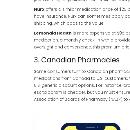
Nurx
offers a similar medication price of $25 
have insurance, Nurx can sometimes apply cove
shipping, which adds to the value.
Lemonaid Health
is more expensive at $95 per
medication, a monthly check-in with a provid
oversight and convenience, this premium price
3. Canadian Pharmacies
Some consumers turn to Canadian pharmacie
medications from Canada to U.S. customers
.
W
U.S. generic discount options. For instance, 
escitalopram is cheaper, but you must ensure 
Association of Boards of Pharmacy (NABP) to 