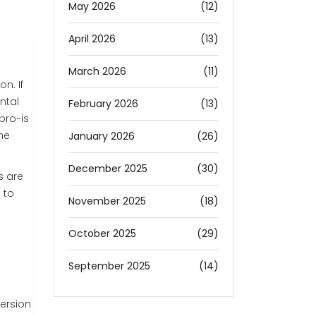
May 2026
(12)
April 2026
(13)
March 2026
(11)
n. If
ntal
February 2026
(13)
pro-is
he
January 2026
(26)
December 2025
(30)
s are
 to
November 2025
(18)
October 2025
(29)
September 2025
(14)
version