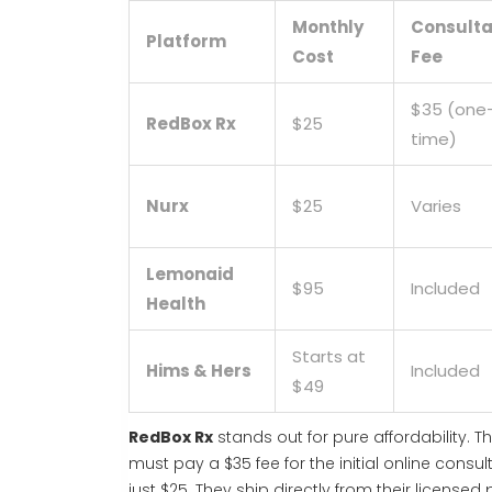
Monthly
Consulta
Platform
Cost
Fee
$35 (one
RedBox Rx
$25
time)
Nurx
$25
Varies
Lemonaid
$95
Included
Health
Starts at
Hims & Hers
Included
$49
RedBox Rx
stands out for pure affordability. 
must pay a $35 fee for the initial online consu
just $25. They ship directly from their license