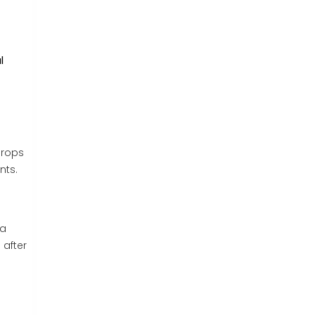
l
drops
nts.
 a
 after