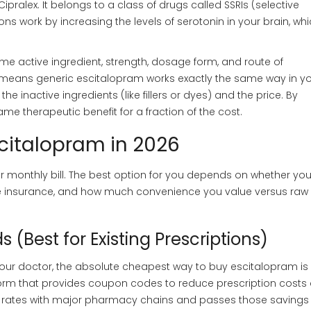
Cipralex
. It belongs to a class of drugs called SSRIs (selective
ns work by increasing the levels of serotonin in your brain, wh
me active ingredient, strength, dosage form, and route of
 means generic escitalopram works exactly the same way in y
he inactive ingredients (like fillers or dyes) and the price. By
ame therapeutic benefit for a fraction of the cost.
citalopram in 2026
ur monthly bill. The best option for you depends on whether yo
ve insurance, and how much convenience you value versus raw
s (Best for Existing Prescriptions)
 your doctor, the absolute cheapest way to buy escitalopram is
orm that provides coupon codes to reduce prescription costs 
rates with major pharmacy chains and passes those savings