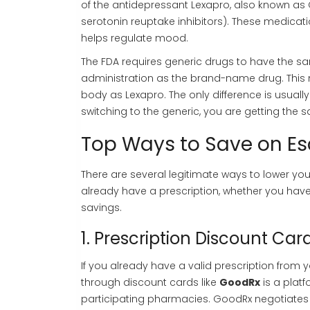
of the antidepressant Lexapro, also known as 
serotonin reuptake inhibitors). These medicatio
helps regulate mood.
The FDA requires generic drugs to have the sa
administration as the brand-name drug. This
body as Lexapro. The only difference is usually t
switching to the generic, you are getting the s
Top Ways to Save on Es
There are several legitimate ways to lower yo
already have a prescription, whether you ha
savings.
1. Prescription Discount Card
If you already have a valid prescription from
through discount cards like
GoodRx
is
a platf
participating pharmacies
.
GoodRx negotiates 