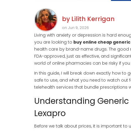
by
Lilith Kerrigan
on Jun 9, 2026
Living with anxiety or depression is hard enoug
you are looking to
buy online cheap generic
health care by brand-name drugs. The good ne
FDA-approved, just as effective, and signific
world of online pharmacies can be risky if you
In this guide, I will break down exactly how to
safe to use, and what you need to watch out 
telehealth services that bundle prescriptions wi
Understanding Generic
Lexapro
Before we talk about prices, it is important t