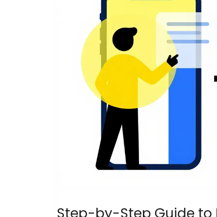
Step-by-Step Guide to 