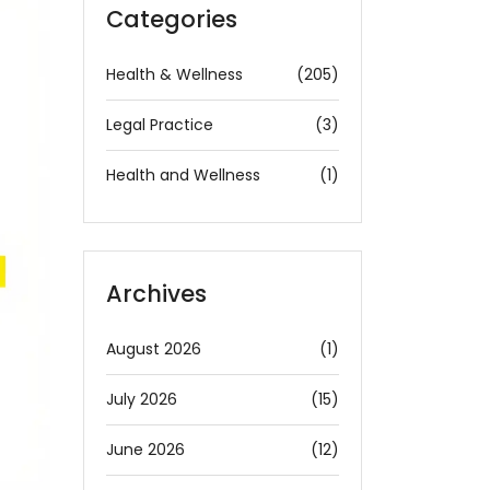
Categories
Health & Wellness
(205)
Legal Practice
(3)
Health and Wellness
(1)
Archives
August 2026
(1)
July 2026
(15)
June 2026
(12)