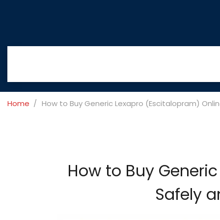
Home
How to Buy Generic Lexapro (Escitalopram) Onlin
How to Buy Generic 
Safely a