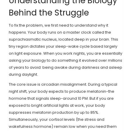
Understanding the Biology
Behind the Struggle
To fix the problem, we first need to understand why it
happens. Your body runs on a master clock called the
suprachiasmatic nucleus
, located deep in your brain. This
tiny region dictates your sleep-wake cycle based largely
on light exposure. When you work nights, you are essentially
asking your biology to do something it evolved over millions
of years to avoid: being awake during darkness and asleep
during daylight.
The core issue is
circadian misalignment
. During a typical
night shift, your body expects to produce melatonin-the
hormone that signals sleep-around 10 PM. But if you are
exposed to bright artificial lights at work, your body
suppresses melatonin production by up to 85%.
Simultaneously, your cortisol levels (the stress and
wakefulness hormone) remain low when you need them