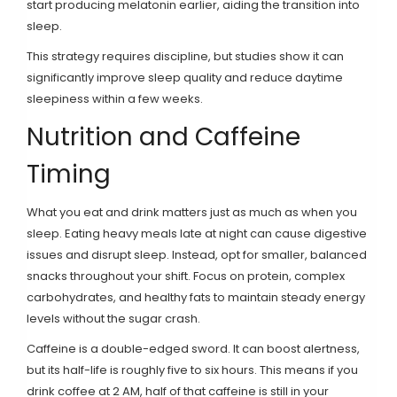
start producing melatonin earlier, aiding the transition into
sleep.
This strategy requires discipline, but studies show it can
significantly improve sleep quality and reduce daytime
sleepiness within a few weeks.
Nutrition and Caffeine
Timing
What you eat and drink matters just as much as when you
sleep. Eating heavy meals late at night can cause digestive
issues and disrupt sleep. Instead, opt for smaller, balanced
snacks throughout your shift. Focus on protein, complex
carbohydrates, and healthy fats to maintain steady energy
levels without the sugar crash.
Caffeine is a double-edged sword. It can boost alertness,
but its half-life is roughly five to six hours. This means if you
drink coffee at 2 AM, half of that caffeine is still in your