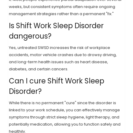
weeks, but consistent symptoms often require ongoing
management strategies rather than a permanent "fix."
Is Shift Work Sleep Disorder
dangerous?
Yes, untreated SWSD increases the risk of workplace
accidents, motor vehicle crashes due to drowsy driving,
and long-term health issues such as heart disease,
diabetes, and certain cancers.
Can I cure Shift Work Sleep
Disorder?
While there is no permanent "cure" since the disorder is
linked to your work schedule, you can effectively manage
symptoms through strict sleep hygiene, light therapy, and
potentially medication, allowing you to function safely and
healthily.