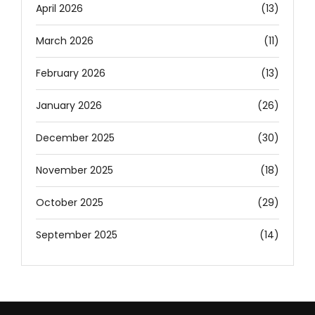
April 2026
(13)
March 2026
(11)
February 2026
(13)
January 2026
(26)
December 2025
(30)
November 2025
(18)
October 2025
(29)
September 2025
(14)