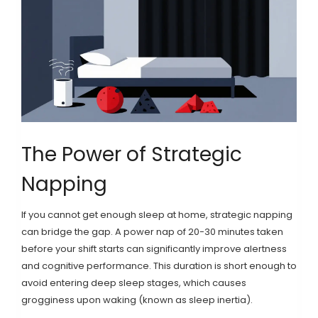
The Power of Strategic
Napping
If you cannot get enough sleep at home, strategic napping
can bridge the gap. A
power nap
of 20-30 minutes taken
before your shift starts can significantly improve alertness
and cognitive performance. This duration is short enough to
avoid entering deep sleep stages, which causes
grogginess upon waking (known as sleep inertia).