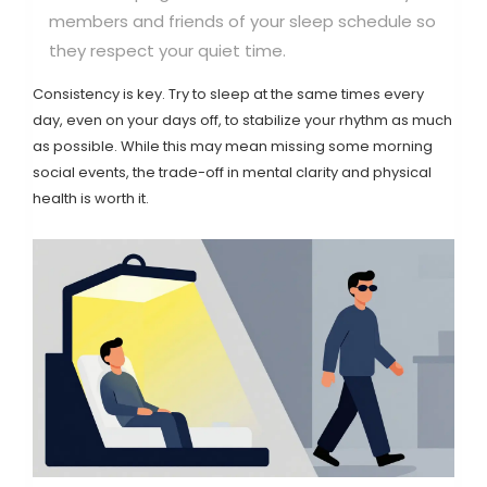
members and friends of your sleep schedule so
they respect your quiet time.
Consistency is key. Try to sleep at the same times every
day, even on your days off, to stabilize your rhythm as much
as possible. While this may mean missing some morning
social events, the trade-off in mental clarity and physical
health is worth it.