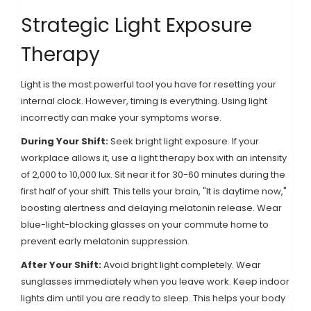
Strategic Light Exposure
Therapy
Light is the most powerful tool you have for resetting your
internal clock. However, timing is everything. Using light
incorrectly can make your symptoms worse.
During Your Shift:
Seek bright light exposure. If your
workplace allows it, use a
light therapy box
with an intensity
of 2,000 to 10,000 lux. Sit near it for 30-60 minutes during the
first half of your shift. This tells your brain, "It is daytime now,"
boosting alertness and delaying melatonin release. Wear
blue-light-blocking glasses on your commute home to
prevent early melatonin suppression.
After Your Shift:
Avoid bright light completely. Wear
sunglasses immediately when you leave work. Keep indoor
lights dim until you are ready to sleep. This helps your body