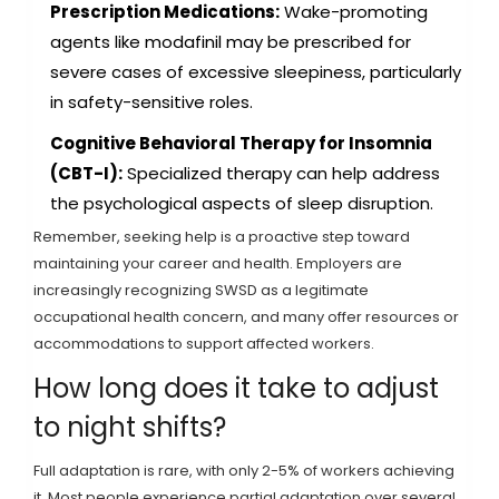
Prescription Medications:
Wake-promoting
agents like modafinil may be prescribed for
severe cases of excessive sleepiness, particularly
in safety-sensitive roles.
Cognitive Behavioral Therapy for Insomnia
(CBT-I):
Specialized therapy can help address
the psychological aspects of sleep disruption.
Remember, seeking help is a proactive step toward
maintaining your career and health. Employers are
increasingly recognizing SWSD as a legitimate
occupational health concern, and many offer resources or
accommodations to support affected workers.
How long does it take to adjust
to night shifts?
Full adaptation is rare, with only 2-5% of workers achieving
it. Most people experience partial adaptation over several