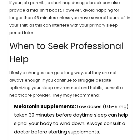
If your job permits, a short nap during a break can also
provide a mid-shift boost. However, avoid napping for
longer than 45 minutes unless you have several hours left in
your shift, as this can interfere with your primary sleep
period later.
When to Seek Professional
Help
Lifestyle changes can go a long way, but they are not
always enough. If you continue to struggle despite
optimizing your sleep environment and habits, consult a
healthcare provider. They may recommend:
Melatonin Supplements:
Low doses (0.5-5 mg)
taken 30 minutes before daytime sleep can help
signal your body to wind down. Always consult a
doctor before starting supplements.