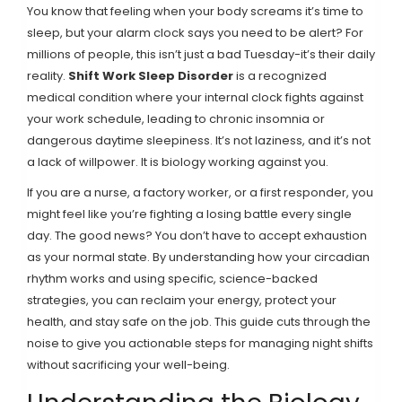
You know that feeling when your body screams it’s time to
sleep, but your alarm clock says you need to be alert? For
millions of people, this isn’t just a bad Tuesday-it’s their daily
reality.
Shift Work Sleep Disorder
is
a recognized
medical condition where your internal clock fights against
your work schedule, leading to chronic insomnia or
dangerous daytime sleepiness
.
It’s not laziness, and it’s not
a lack of willpower. It is biology working against you.
If you are a nurse, a factory worker, or a first responder, you
might feel like you’re fighting a losing battle every single
day. The good news? You don’t have to accept exhaustion
as your normal state. By understanding how your circadian
rhythm works and using specific, science-backed
strategies, you can reclaim your energy, protect your
health, and stay safe on the job. This guide cuts through the
noise to give you actionable steps for managing night shifts
without sacrificing your well-being.