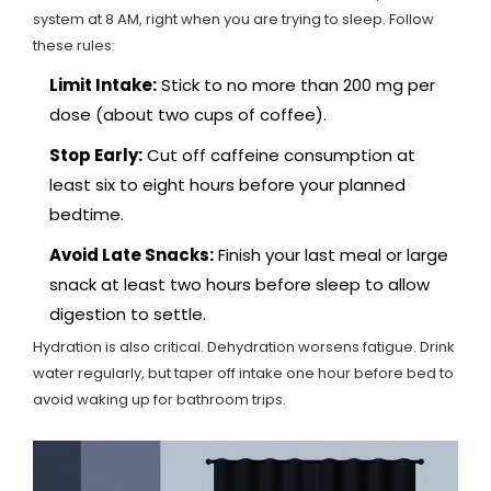
system at 8 AM, right when you are trying to sleep. Follow
these rules:
Limit Intake:
Stick to no more than 200 mg per
dose (about two cups of coffee).
Stop Early:
Cut off caffeine consumption at
least six to eight hours before your planned
bedtime.
Avoid Late Snacks:
Finish your last meal or large
snack at least two hours before sleep to allow
digestion to settle.
Hydration is also critical. Dehydration worsens fatigue. Drink
water regularly, but taper off intake one hour before bed to
avoid waking up for bathroom trips.