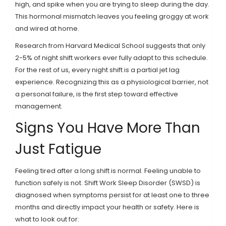
high, and spike when you are trying to sleep during the day.
This hormonal mismatch leaves you feeling groggy at work
and wired at home.
Research from Harvard Medical School suggests that only
2-5% of night shift workers ever fully adapt to this schedule.
For the rest of us, every night shift is a partial jet lag
experience. Recognizing this as a physiological barrier, not
a personal failure, is the first step toward effective
management.
Signs You Have More Than
Just Fatigue
Feeling tired after a long shift is normal. Feeling unable to
function safely is not. Shift Work Sleep Disorder (SWSD) is
diagnosed when symptoms persist for at least one to three
months and directly impact your health or safety. Here is
what to look out for: