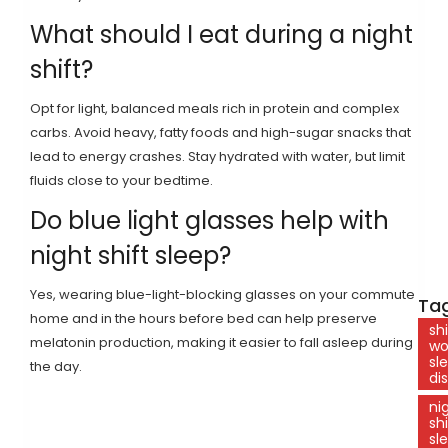
What should I eat during a night
shift?
Opt for light, balanced meals rich in protein and complex
carbs. Avoid heavy, fatty foods and high-sugar snacks that
lead to energy crashes. Stay hydrated with water, but limit
fluids close to your bedtime.
Do blue light glasses help with
night shift sleep?
Yes, wearing blue-light-blocking glasses on your commute
Tag
home and in the hours before bed can help preserve
shi
melatonin production, making it easier to fall asleep during
wo
sl
the day.
di
ni
shi
sl