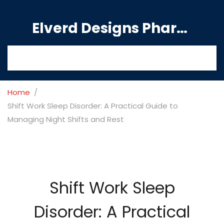
Elverd Designs Pharmacy
Home
Shift Work Sleep Disorder: A Practical Guide to
Managing Night Shifts and Rest
Shift Work Sleep
Disorder: A Practical