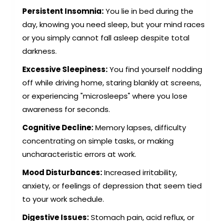
Persistent Insomnia:
You lie in bed during the
day, knowing you need sleep, but your mind races
or you simply cannot fall asleep despite total
darkness.
Excessive Sleepiness:
You find yourself nodding
off while driving home, staring blankly at screens,
or experiencing "microsleeps" where you lose
awareness for seconds.
Cognitive Decline:
Memory lapses, difficulty
concentrating on simple tasks, or making
uncharacteristic errors at work.
Mood Disturbances:
Increased irritability,
anxiety, or feelings of depression that seem tied
to your work schedule.
Digestive Issues:
Stomach pain, acid reflux, or