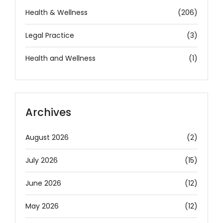
Health & Wellness
(206)
Legal Practice
(3)
Health and Wellness
(1)
Archives
August 2026
(2)
July 2026
(15)
June 2026
(12)
May 2026
(12)