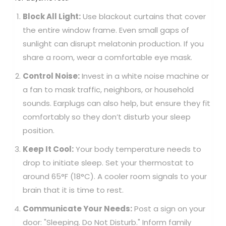
Block All Light:
Use blackout curtains that cover
the entire window frame. Even small gaps of
sunlight can disrupt melatonin production. If you
share a room, wear a comfortable eye mask.
Control Noise:
Invest in a white noise machine or
a fan to mask traffic, neighbors, or household
sounds. Earplugs can also help, but ensure they fit
comfortably so they don’t disturb your sleep
position.
Keep It Cool:
Your body temperature needs to
drop to initiate sleep. Set your thermostat to
around 65°F (18°C). A cooler room signals to your
brain that it is time to rest.
Communicate Your Needs:
Post a sign on your
door: "Sleeping. Do Not Disturb." Inform family