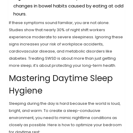
changes in bowel habits caused by eating at odd
hours.
If these symptoms sound familiar, you are not alone.
Studies show that nearly 30% of night shift workers
experience moderate to severe sleepiness. Ignoring these
signs increases your risk of workplace accidents,
cardiovascular disease, and metabolic disorders like
diabetes. Treating SWSD is about more than just getting
more sleep; it’s about protecting your long-term health.
Mastering Daytime Sleep
Hygiene
Sleeping during the day is hard because the world is loud,
bright, and warm. To create a sleep-conducive
environment, you need to mimic nighttime conditions as
closely as possible. Here is how to optimize your bedroom
for daytime rest: