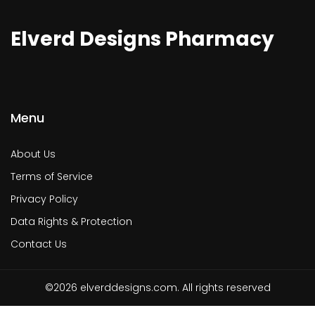
Elverd Designs Pharmacy
Menu
About Us
Terms of Service
Privacy Policy
Data Rights & Protection
Contact Us
©2026 elverddesigns.com. All rights reserved