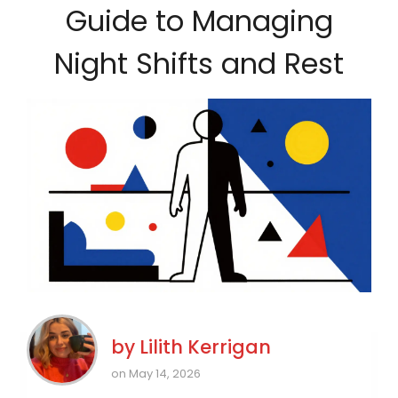
Guide to Managing
Night Shifts and Rest
by
Lilith Kerrigan
on May 14, 2026