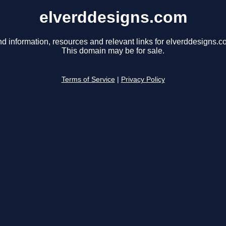
elverddesigns.com
nd information, resources and relevant links for elverddesigns.c
This domain may be for sale.
Terms of Service
|
Privacy Policy