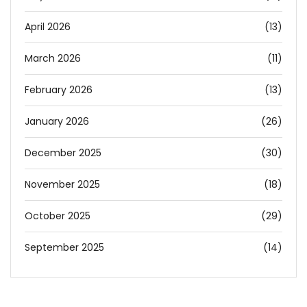
April 2026
(13)
March 2026
(11)
February 2026
(13)
January 2026
(26)
December 2025
(30)
November 2025
(18)
October 2025
(29)
September 2025
(14)