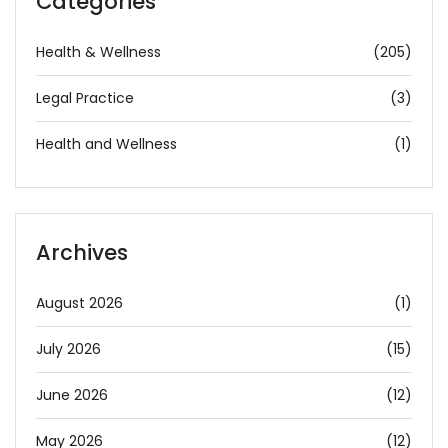
Categories
Health & Wellness
(205)
Legal Practice
(3)
Health and Wellness
(1)
Archives
August 2026
(1)
July 2026
(15)
June 2026
(12)
May 2026
(12)