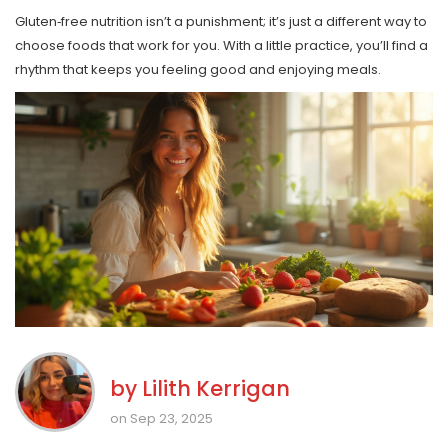
Gluten‑free nutrition isn’t a punishment; it’s just a different way to
choose foods that work for you. With a little practice, you’ll find a
rhythm that keeps you feeling good and enjoying meals.
by
Lilith Kerrigan
on Sep 23, 2025