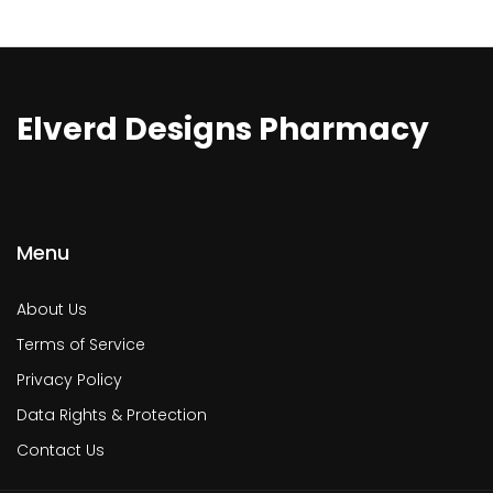
Elverd Designs Pharmacy
Menu
About Us
Terms of Service
Privacy Policy
Data Rights & Protection
Contact Us