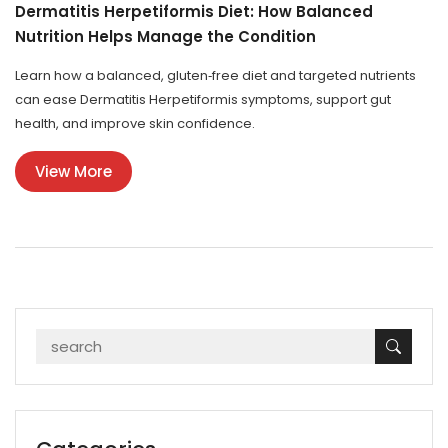
Dermatitis Herpetiformis Diet: How Balanced
Nutrition Helps Manage the Condition
Learn how a balanced, gluten‑free diet and targeted nutrients
can ease Dermatitis Herpetiformis symptoms, support gut
health, and improve skin confidence.
View More