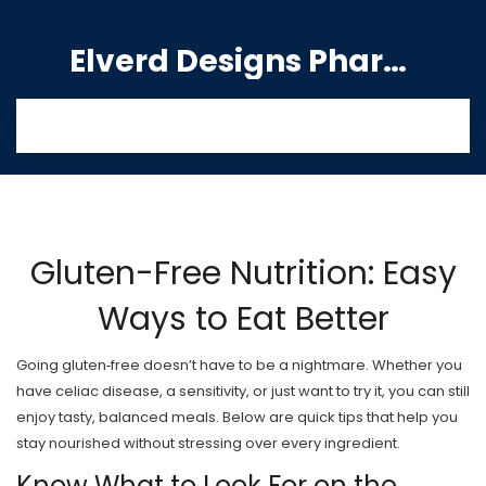
Elverd Designs Pharmacy
Gluten-Free Nutrition: Easy
Ways to Eat Better
Going gluten‑free doesn’t have to be a nightmare. Whether you
have celiac disease, a sensitivity, or just want to try it, you can still
enjoy tasty, balanced meals. Below are quick tips that help you
stay nourished without stressing over every ingredient.
Know What to Look For on the