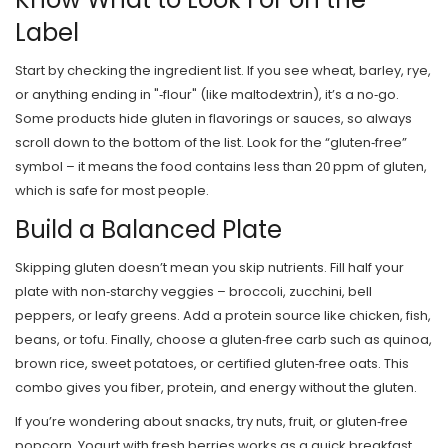
Label
Start by checking the ingredient list. If you see wheat, barley, rye,
or anything ending in "‑flour" (like maltodextrin), it’s a no‑go.
Some products hide gluten in flavorings or sauces, so always
scroll down to the bottom of the list. Look for the “gluten‑free”
symbol – it means the food contains less than 20 ppm of gluten,
which is safe for most people.
Build a Balanced Plate
Skipping gluten doesn’t mean you skip nutrients. Fill half your
plate with non‑starchy veggies – broccoli, zucchini, bell
peppers, or leafy greens. Add a protein source like chicken, fish,
beans, or tofu. Finally, choose a gluten‑free carb such as quinoa,
brown rice, sweet potatoes, or certified gluten‑free oats. This
combo gives you fiber, protein, and energy without the gluten.
If you’re wondering about snacks, try nuts, fruit, or gluten‑free
popcorn. Yogurt with fresh berries works as a quick breakfast,