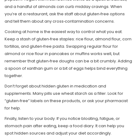
and a handful of almonds can curb midday cravings. When
you’re at a restaurant, ask the staff about gluten‑free options
and tell them about any cross‑contamination concerns.
Cooking at home is the easiest way to control what you eat.
Keep a stash of gluten‑free staples: rice flour, almond flour, corn
tortillas, and gluten‑free pasta. Swapping regular flour for
almond or rice flour in pancakes or muffins works well, but
remember that gluten‑free doughs can be a bit crumbly. Adding
a spoon of xanthan gum or a bit of eggs helps bind everything
together.
Don’t forget about hidden gluten in medication and
supplements. Many pills use wheat starch as a filler. Look for
“gluten‑free” labels on these products, or ask your pharmacist
for help.
Finally, listen to your body. If you notice bloating, fatigue, or
stomach pain after eating, keep a food diary. It can help you
spot hidden sources and adjust your diet accordingly.