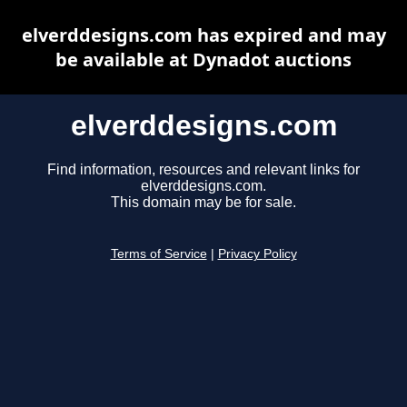
elverddesigns.com has expired and may
be available at Dynadot auctions
elverddesigns.com
Find information, resources and relevant links for
elverddesigns.com.
This domain may be for sale.
Terms of Service
|
Privacy Policy