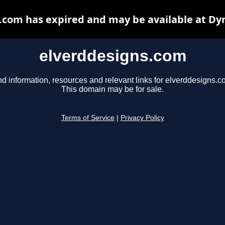
.com has expired and may be available at Dy
elverddesigns.com
nd information, resources and relevant links for elverddesigns.c
This domain may be for sale.
Terms of Service
|
Privacy Policy