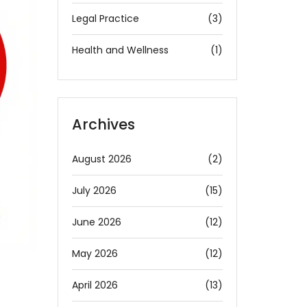
Legal Practice
(3)
Health and Wellness
(1)
Archives
August 2026
(2)
July 2026
(15)
June 2026
(12)
May 2026
(12)
April 2026
(13)