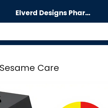
Elverd Designs Pharmacy
 Sesame Care