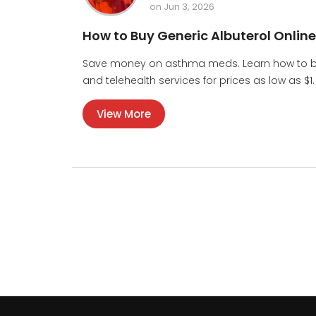
on Jun 3, 2026
How to Buy Generic Albuterol Onlin
Save money on asthma meds. Learn how to buy
and telehealth services for prices as low as $1.
View More