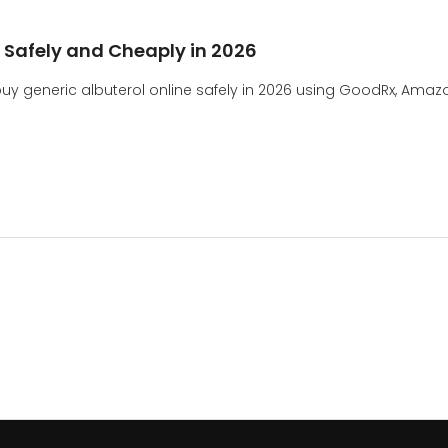
e Safely and Cheaply in 2026
 generic albuterol online safely in 2026 using GoodRx, Amazo