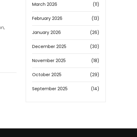
March 2026
(11)
February 2026
(13)
n,
January 2026
(26)
December 2025
(30)
November 2025
(18)
October 2025
(29)
September 2025
(14)