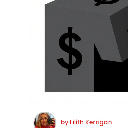
by
Lilith Kerrigan