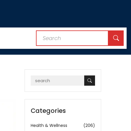
Categories
Health & Wellness
(206)