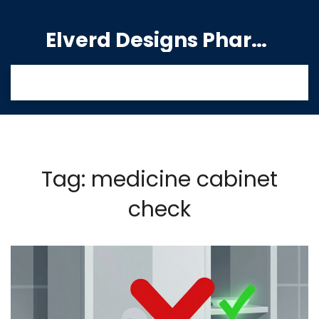
Elverd Designs Pharmacy
Tag: medicine cabinet
check