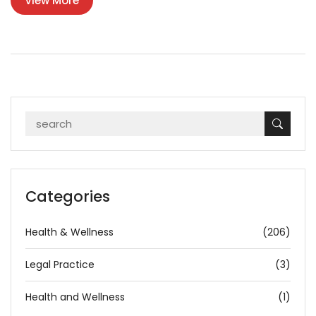
View More
Categories
Health & Wellness
(206)
Legal Practice
(3)
Health and Wellness
(1)