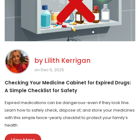
by
Lilith Kerrigan
on Dec 5, 2025
Checking Your Medicine Cabinet for Expired Drugs:
A Simple Checklist for Safety
Expired medications can be dangerous-even if they look fine.
Learn how to safely check, dispose of, and store your medicines
with this simple twice-yearly checklist to protect your family’s
health.