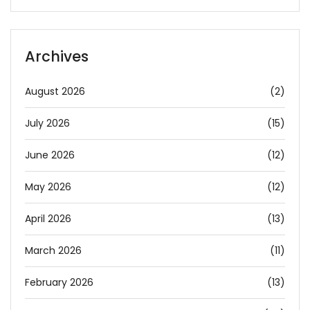
Archives
August 2026
(2)
July 2026
(15)
June 2026
(12)
May 2026
(12)
April 2026
(13)
March 2026
(11)
February 2026
(13)