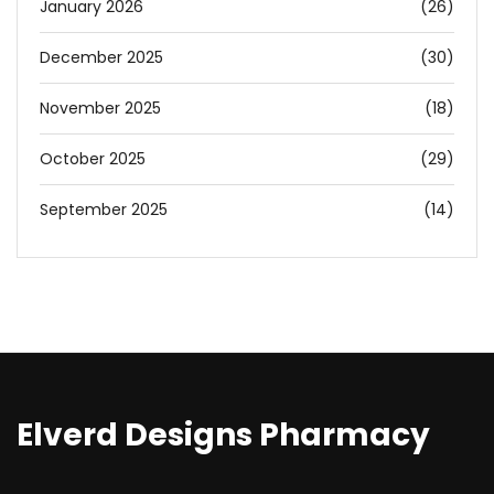
January 2026
(26)
December 2025
(30)
November 2025
(18)
October 2025
(29)
September 2025
(14)
Elverd Designs Pharmacy