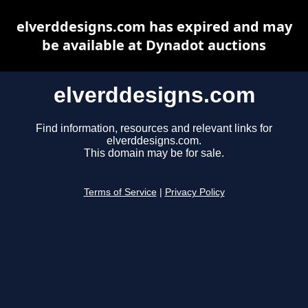
elverddesigns.com has expired and may
be available at Dynadot auctions
elverddesigns.com
Find information, resources and relevant links for
elverddesigns.com.
This domain may be for sale.
Terms of Service
|
Privacy Policy