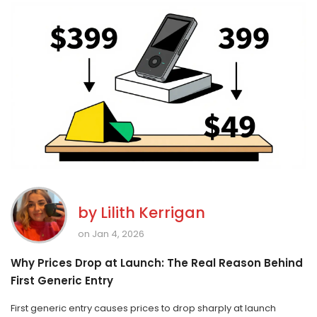
by
Lilith Kerrigan
on Jan 4, 2026
Why Prices Drop at Launch: The Real Reason Behind
First Generic Entry
First generic entry causes prices to drop sharply at launch