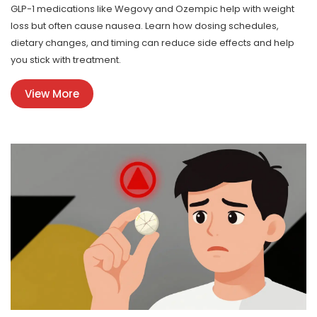
GLP-1 medications like Wegovy and Ozempic help with weight
loss but often cause nausea. Learn how dosing schedules,
dietary changes, and timing can reduce side effects and help
you stick with treatment.
View More