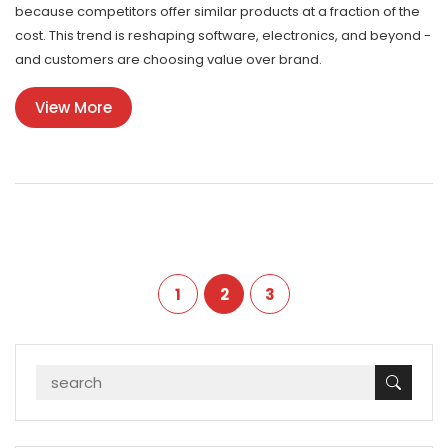
because competitors offer similar products at a fraction of the
cost. This trend is reshaping software, electronics, and beyond -
and customers are choosing value over brand.
View More
1
2
3