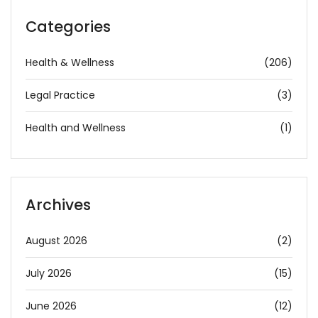
Categories
Health & Wellness
(206)
Legal Practice
(3)
Health and Wellness
(1)
Archives
August 2026
(2)
July 2026
(15)
June 2026
(12)