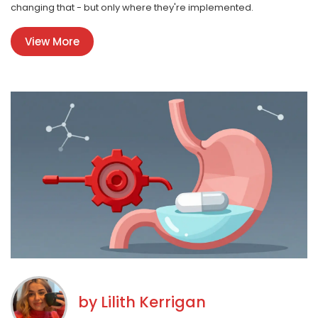
changing that - but only where they're implemented.
View More
by
Lilith Kerrigan