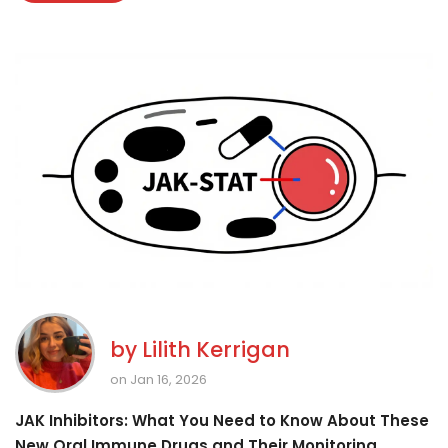
by
Lilith Kerrigan
on Jan 16, 2026
JAK Inhibitors: What You Need to Know About These
New Oral Immune Drugs and Their Monitoring