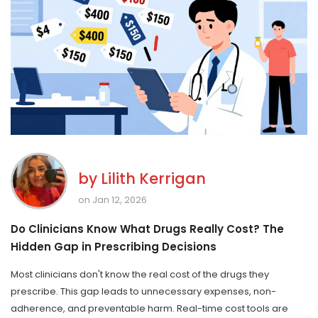
by
Lilith Kerrigan
on Jan 12, 2026
Do Clinicians Know What Drugs Really Cost? The
Hidden Gap in Prescribing Decisions
Most clinicians don't know the real cost of the drugs they
prescribe. This gap leads to unnecessary expenses, non-
adherence, and preventable harm. Real-time cost tools are