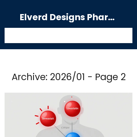
Elverd Designs Pharmacy
Archive: 2026/01 - Page 2