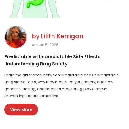
by
Lilith Kerrigan
on Jan 5, 2026
Predictable vs Unpredictable Side Effects:
Understanding Drug Safety
Learn the difference between predictable and unpredictable
drug side effects, why they matter for your safety, and how
genetics, dosing, and medical monitoring play a role in
preventing serious reactions.
View More