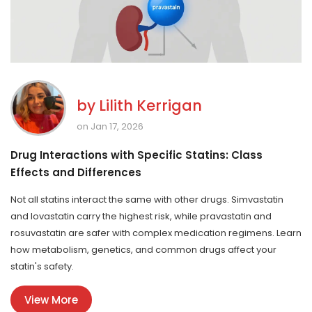
by
Lilith Kerrigan
on Jan 17, 2026
Drug Interactions with Specific Statins: Class
Effects and Differences
Not all statins interact the same with other drugs. Simvastatin
and lovastatin carry the highest risk, while pravastatin and
rosuvastatin are safer with complex medication regimens. Learn
how metabolism, genetics, and common drugs affect your
statin's safety.
View More