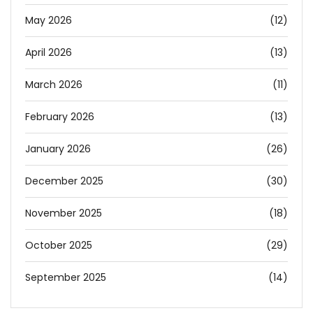
May 2026
(12)
April 2026
(13)
March 2026
(11)
February 2026
(13)
January 2026
(26)
December 2025
(30)
November 2025
(18)
October 2025
(29)
September 2025
(14)