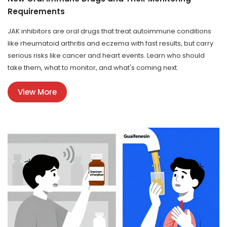
Requirements
JAK inhibitors are oral drugs that treat autoimmune conditions
like rheumatoid arthritis and eczema with fast results, but carry
serious risks like cancer and heart events. Learn who should
take them, what to monitor, and what's coming next.
View More