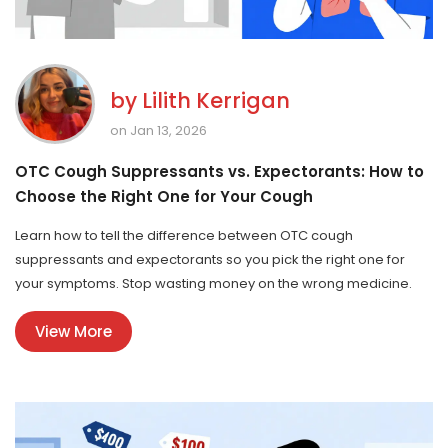
by
Lilith Kerrigan
on Jan 13, 2026
OTC Cough Suppressants vs. Expectorants: How to
Choose the Right One for Your Cough
Learn how to tell the difference between OTC cough
suppressants and expectorants so you pick the right one for
your symptoms. Stop wasting money on the wrong medicine.
View More