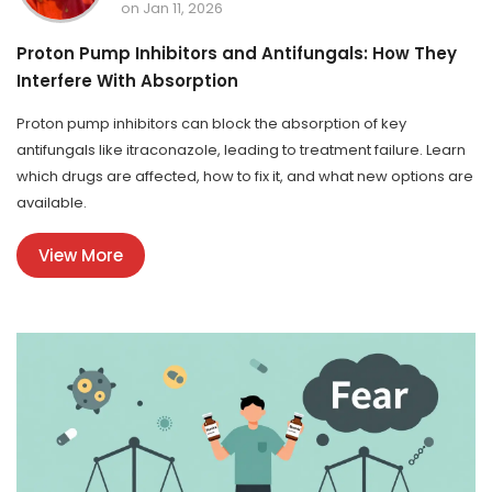
on Jan 11, 2026
Proton Pump Inhibitors and Antifungals: How They
Interfere With Absorption
Proton pump inhibitors can block the absorption of key
antifungals like itraconazole, leading to treatment failure. Learn
which drugs are affected, how to fix it, and what new options are
available.
View More