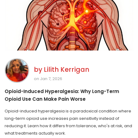
by
Lilith Kerrigan
on Jan 7, 2026
Opioid-Induced Hyperalgesia: Why Long-Term
Opioid Use Can Make Pain Worse
Opioid-induced hyperalgesia is a paradoxical condition where
long-term opioid use increases pain sensitivity instead of
reducing it. Learn how it differs from tolerance, who's at risk, and
what treatments actually work.