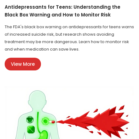
Antidepressants for Teens: Understanding the
Black Box Warning and How to Monitor Risk
The FDA's black box warning on antidepressants for teens warns
of increased suicide risk, but research shows avoiding
treatment may be more dangerous. Learn how to monitor risk
and when medication can save lives.
View More