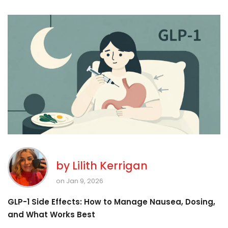
by
Lilith Kerrigan
on Jan 9, 2026
GLP-1 Side Effects: How to Manage Nausea, Dosing,
and What Works Best