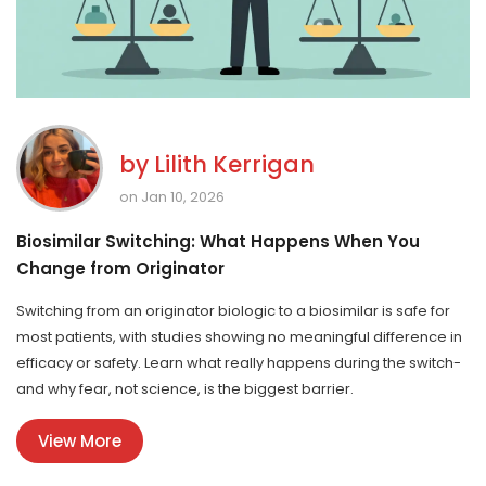
by
Lilith Kerrigan
on Jan 10, 2026
Biosimilar Switching: What Happens When You
Change from Originator
Switching from an originator biologic to a biosimilar is safe for
most patients, with studies showing no meaningful difference in
efficacy or safety. Learn what really happens during the switch-
and why fear, not science, is the biggest barrier.
View More