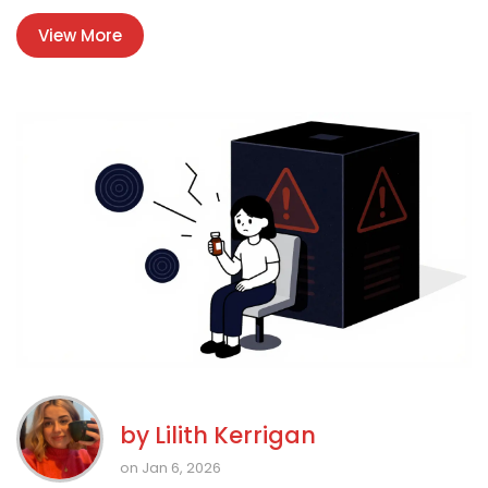
View More
by
Lilith Kerrigan
on Jan 6, 2026