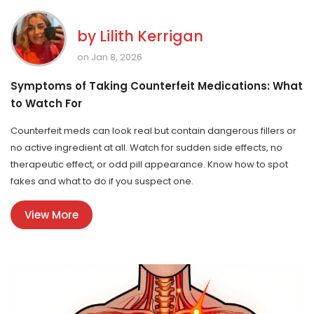
by
Lilith Kerrigan
on Jan 8, 2026
Symptoms of Taking Counterfeit Medications: What
to Watch For
Counterfeit meds can look real but contain dangerous fillers or
no active ingredient at all. Watch for sudden side effects, no
therapeutic effect, or odd pill appearance. Know how to spot
fakes and what to do if you suspect one.
View More