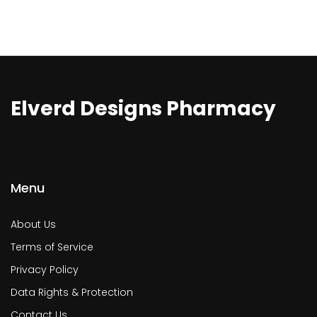
Elverd Designs Pharmacy
Menu
About Us
Terms of Service
Privacy Policy
Data Rights & Protection
Contact Us